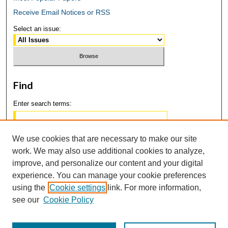
Receive Email Notices or RSS
Select an issue:
Find
Enter search terms:
We use cookies that are necessary to make our site
work. We may also use additional cookies to analyze,
Select context to search:
improve, and personalize our content and your digital
experience. You can manage your cookie preferences
using the
Cookie settings
link. For more information,
Advanced Search
see our
Cookie Policy