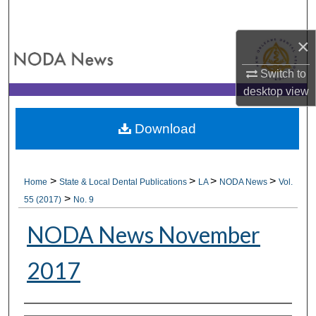
Search
×
Browse All Collections
Switch to
My Account
desktop
view
About
Download
Digital Commons Network™
>
>
>
>
Home
State & Local Dental Publications
LA
NODA News
Vol.
>
55 (2017)
No. 9
NODA News November
2017
Authors