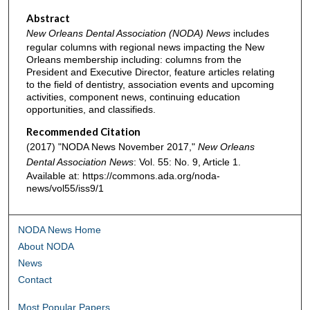
Abstract
New Orleans Dental Association (NODA) News
includes
regular columns with regional news impacting the New
Orleans membership including: columns from the
President and Executive Director, feature articles relating
to the field of dentistry, association events and upcoming
activities, component news, continuing education
opportunities, and classifieds.
Recommended Citation
(2017) "NODA News November 2017,"
New Orleans
Dental Association News
: Vol. 55: No. 9, Article 1.
Available at: https://commons.ada.org/noda-
news/vol55/iss9/1
NODA News Home
About NODA
News
Contact
Most Popular Papers