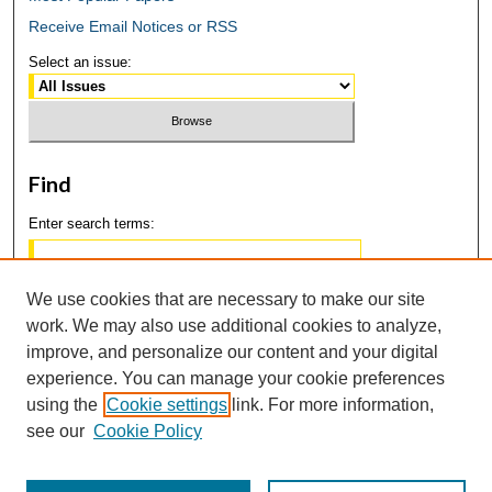
Receive Email Notices or RSS
Select an issue:
Find
Enter search terms:
We use cookies that are necessary to make our site
work. We may also use additional cookies to analyze,
Select context to search:
improve, and personalize our content and your digital
experience. You can manage your cookie preferences
using the
Cookie settings
link. For more information,
Advanced Search
see our
Cookie Policy