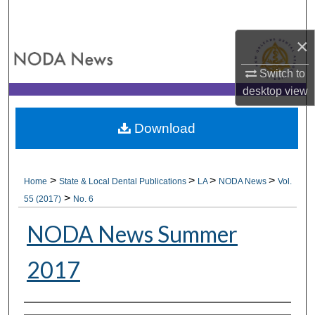
Search
×
Browse All Collections
Switch to
My Account
desktop
view
About
Download
Digital Commons Network™
>
>
>
>
Home
State & Local Dental Publications
LA
NODA News
Vol.
>
55 (2017)
No. 6
NODA News Summer
2017
Authors