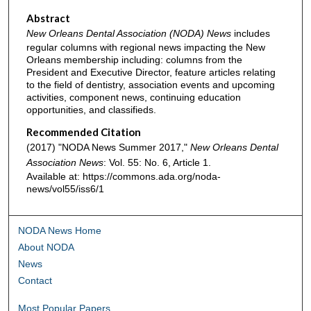
Abstract
New Orleans Dental Association (NODA) News
includes
regular columns with regional news impacting the New
Orleans membership including: columns from the
President and Executive Director, feature articles relating
to the field of dentistry, association events and upcoming
activities, component news, continuing education
opportunities, and classifieds.
Recommended Citation
(2017) "NODA News Summer 2017,"
New Orleans Dental
Association News
: Vol. 55: No. 6, Article 1.
Available at: https://commons.ada.org/noda-
news/vol55/iss6/1
NODA News Home
About NODA
News
Contact
Most Popular Papers