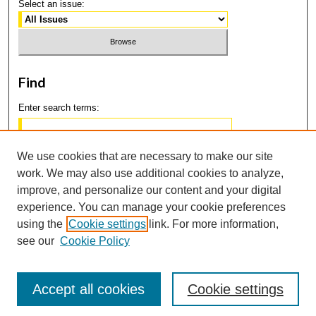
Select an issue:
Find
Enter search terms:
We use cookies that are necessary to make our site
work. We may also use additional cookies to analyze,
Select context to search:
improve, and personalize our content and your digital
experience. You can manage your cookie preferences
using the
Cookie settings
link. For more information,
Advanced Search
see our
Cookie Policy
Accept all cookies
Cookie settings