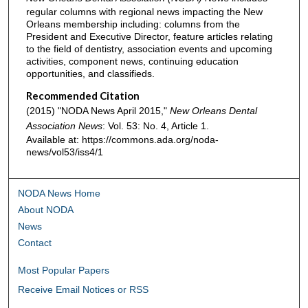
regular columns with regional news impacting the New
Orleans membership including: columns from the
President and Executive Director, feature articles relating
to the field of dentistry, association events and upcoming
activities, component news, continuing education
opportunities, and classifieds.
Recommended Citation
(2015) "NODA News April 2015,"
New Orleans Dental
Association News
: Vol. 53: No. 4, Article 1.
Available at: https://commons.ada.org/noda-
news/vol53/iss4/1
NODA News Home
About NODA
News
Contact
Most Popular Papers
Receive Email Notices or RSS