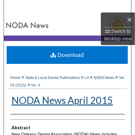
Search
×
Browse All Collections
Switch to
My Account
desktop
view
About
Download
Digital Commons Network™
>
>
>
>
Home
State & Local Dental Publications
LA
NODA News
Vol.
>
53 (2015)
No. 4
NODA News April 2015
Authors
Abstract
New Orleans Dental Association (NODA) News
includes