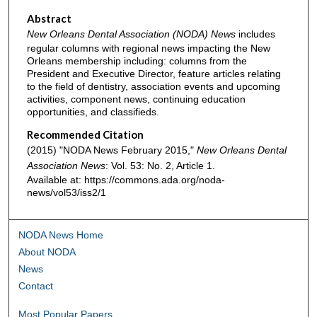
Abstract
New Orleans Dental Association (NODA) News
includes
regular columns with regional news impacting the New
Orleans membership including: columns from the
President and Executive Director, feature articles relating
to the field of dentistry, association events and upcoming
activities, component news, continuing education
opportunities, and classifieds.
Recommended Citation
(2015) "NODA News February 2015,"
New Orleans Dental
Association News
: Vol. 53: No. 2, Article 1.
Available at: https://commons.ada.org/noda-
news/vol53/iss2/1
NODA News Home
About NODA
News
Contact
Most Popular Papers