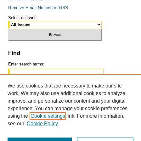
Receive Email Notices or RSS
Select an issue:
Find
Enter search terms:
We use cookies that are necessary to make our site
work. We may also use additional cookies to analyze,
Select context to search:
improve, and personalize our content and your digital
experience. You can manage your cookie preferences
using the
Cookie settings
link. For more information,
Advanced Search
see our
Cookie Policy