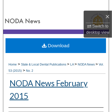
Search
×
Browse All Collections
Switch to
My Account
desktop
view
About
Download
Digital Commons Network™
>
>
>
>
Home
State & Local Dental Publications
LA
NODA News
Vol.
>
53 (2015)
No. 2
NODA News February
2015
Authors