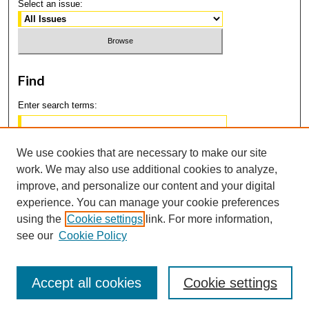
Select an issue:
Find
Enter search terms:
We use cookies that are necessary to make our site
work. We may also use additional cookies to analyze,
Select context to search:
improve, and personalize our content and your digital
experience. You can manage your cookie preferences
using the
Cookie settings
link. For more information,
Advanced Search
see our
Cookie Policy
Accept all cookies
Cookie settings