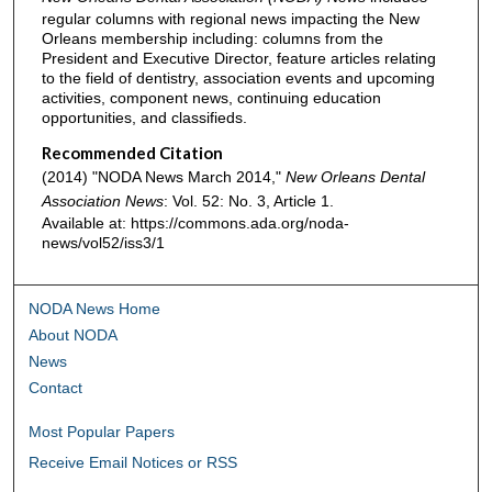
regular columns with regional news impacting the New
Orleans membership including: columns from the
President and Executive Director, feature articles relating
to the field of dentistry, association events and upcoming
activities, component news, continuing education
opportunities, and classifieds.
Recommended Citation
(2014) "NODA News March 2014,"
New Orleans Dental
Association News
: Vol. 52: No. 3, Article 1.
Available at: https://commons.ada.org/noda-
news/vol52/iss3/1
NODA News Home
About NODA
News
Contact
Most Popular Papers
Receive Email Notices or RSS