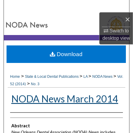
Search
×
Browse All Collections
Switch to
My Account
desktop
view
About
Download
Digital Commons Network™
>
>
>
>
Home
State & Local Dental Publications
LA
NODA News
Vol.
>
52 (2014)
No. 3
NODA News March 2014
Authors
Abstract
New Orleans Dental Association (NODA) News
includes