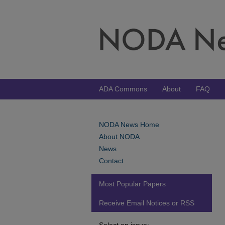
ADA Commons
About
FAQ
NODA News Home
About NODA
News
Contact
Most Popular Papers
Receive Email Notices or RSS