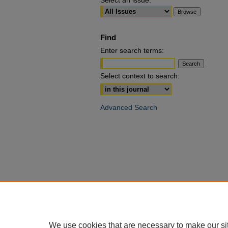
Select an issue:
Find
Enter search terms:
Select context to search:
Advanced Search
We use cookies that are necessary to make our si