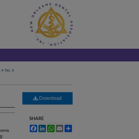
>
No. 4
Download
SHARE
Facebook
LinkedIn
WhatsApp
Email
Share
lumns
g: