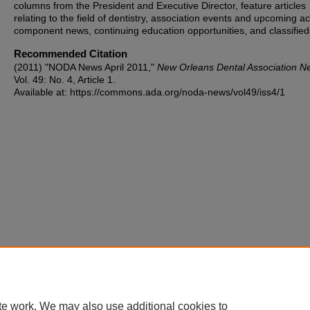
columns from the President and Executive Director, feature articles
relating to the field of dentistry, association events and upcoming act
component news, continuing education opportunities, and classified
Recommended Citation
(2011) "NODA News April 2011,"
New Orleans Dental Association N
Vol. 49: No. 4, Article 1.
Available at: https://commons.ada.org/noda-news/vol49/iss4/1
te work. We may also use additional cookies to