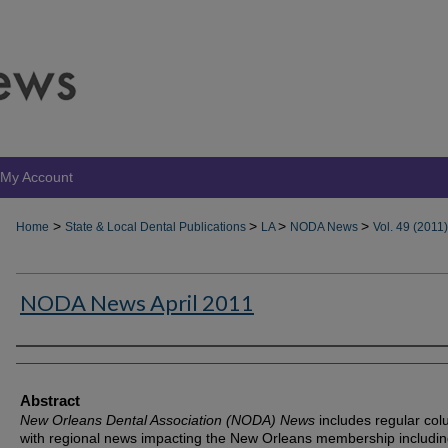
My Account
>
>
>
>
Home
State & Local Dental Publications
LA
NODA News
Vol. 49 (2011)
NODA News April 2011
Authors
Abstract
New Orleans Dental Association (NODA) News
includes regular co
with regional news impacting the New Orleans membership includin