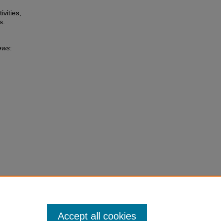
ivities,
s.
ews
:
Accept all cookies