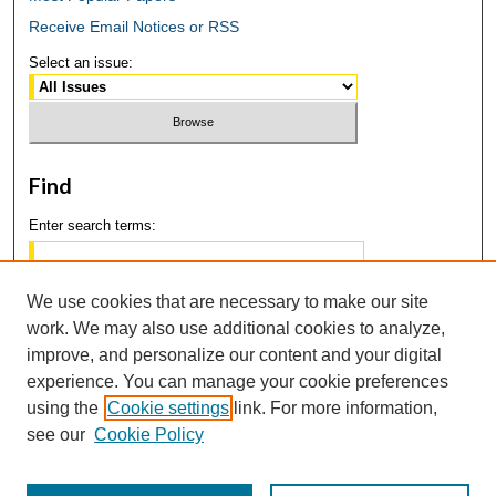
Receive Email Notices or RSS
Select an issue:
Find
Enter search terms:
We use cookies that are necessary to make our site
work. We may also use additional cookies to analyze,
Select context to search:
improve, and personalize our content and your digital
experience. You can manage your cookie preferences
using the
Cookie settings
link. For more information,
Advanced Search
see our
Cookie Policy