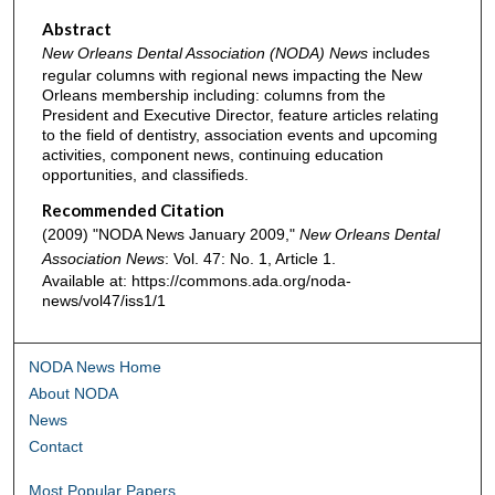
Abstract
New Orleans Dental Association (NODA) News
includes
regular columns with regional news impacting the New
Orleans membership including: columns from the
President and Executive Director, feature articles relating
to the field of dentistry, association events and upcoming
activities, component news, continuing education
opportunities, and classifieds.
Recommended Citation
(2009) "NODA News January 2009,"
New Orleans Dental
Association News
: Vol. 47: No. 1, Article 1.
Available at: https://commons.ada.org/noda-
news/vol47/iss1/1
NODA News Home
About NODA
News
Contact
Most Popular Papers