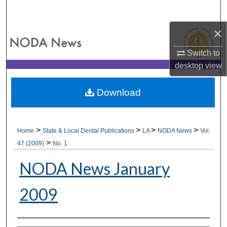
Search
×
Browse All Collections
Switch to
My Account
desktop
view
About
Download
Digital Commons Network™
>
>
>
>
Home
State & Local Dental Publications
LA
NODA News
Vol.
>
47 (2009)
No. 1
NODA News January
2009
Authors