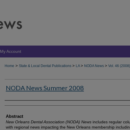
My Account
>
>
>
>
Home
State & Local Dental Publications
LA
NODA News
Vol. 46 (2008
NODA News Summer 2008
Authors
Abstract
New Orleans Dental Association (NODA) News
includes regular co
with regional news impacting the New Orleans membership includin