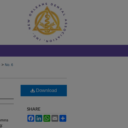
>
)
No. 6
Download
SHARE
Facebook
LinkedIn
WhatsApp
Email
Share
lumns
g: