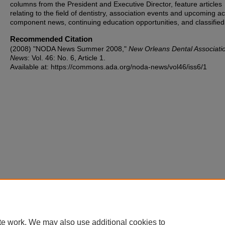
columns from the President and Executive Director, feature articles
relating to the field of dentistry, association events and upcoming act
component news, continuing education opportunities, and classified
Recommended Citation
(2008) "NODA News Summer 2008,"
New Orleans Dental Associati
News
: Vol. 46: No. 6, Article 1.
Available at: https://commons.ada.org/noda-news/vol46/iss6/1
te work. We may also use additional cookies to