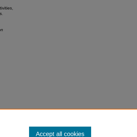
ivities,
s.
on
Accept all cookies