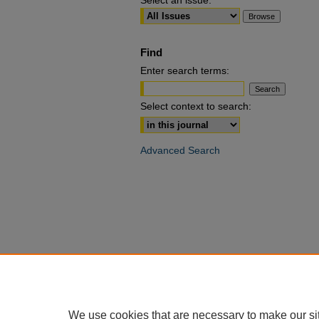
Select an issue:
Find
Enter search terms:
Select context to search:
Advanced Search
We use cookies that are necessary to make our si