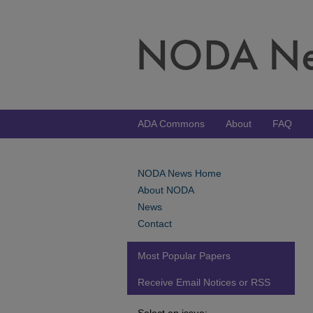
ADA Commons
About
FAQ
NODA News Home
About NODA
News
Contact
Most Popular Papers
Receive Email Notices or RSS