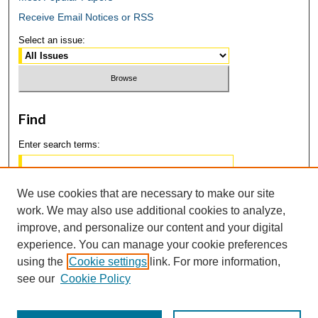
Receive Email Notices or RSS
Select an issue:
Find
Enter search terms:
We use cookies that are necessary to make our site
work. We may also use additional cookies to analyze,
Select context to search:
improve, and personalize our content and your digital
experience. You can manage your cookie preferences
using the
Cookie settings
link. For more information,
Advanced Search
see our
Cookie Policy