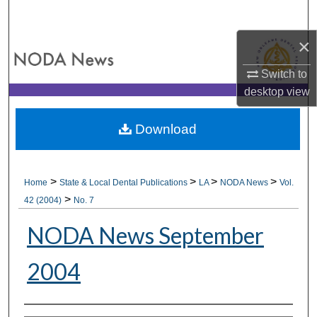
Search
×
Browse All Collections
Switch to
My Account
desktop
view
About
Download
Digital Commons Network™
>
>
>
>
Home
State & Local Dental Publications
LA
NODA News
Vol.
>
42 (2004)
No. 7
NODA News September
2004
Authors