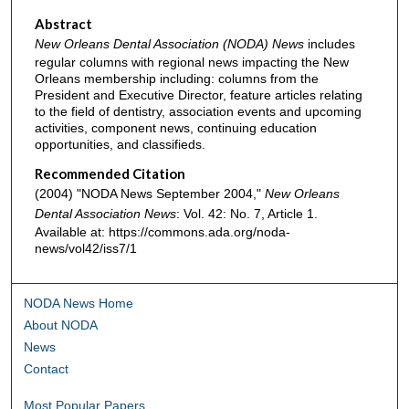
Abstract
New Orleans Dental Association (NODA) News
includes
regular columns with regional news impacting the New
Orleans membership including: columns from the
President and Executive Director, feature articles relating
to the field of dentistry, association events and upcoming
activities, component news, continuing education
opportunities, and classifieds.
Recommended Citation
(2004) "NODA News September 2004,"
New Orleans
Dental Association News
: Vol. 42: No. 7, Article 1.
Available at: https://commons.ada.org/noda-
news/vol42/iss7/1
NODA News Home
About NODA
News
Contact
Most Popular Papers