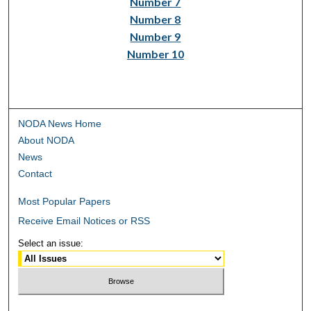
Number 7
Number 8
Number 9
Number 10
NODA News Home
About NODA
News
Contact
Most Popular Papers
Receive Email Notices or RSS
Select an issue: