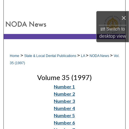
Search
×
Browse All Collections
Switch to
My Account
desktop
view
About
>
>
>
>
Home
State & Local Dental Publications
LA
NODA News
Vol.
Digital Commons Network™
35 (1997)
Volume 35 (1997)
Number 1
Number 2
Number 3
Number 4
Number 5
Number 6