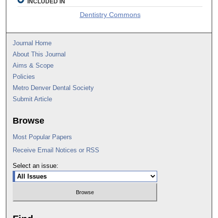
INCLUDED IN
Dentistry Commons
Journal Home
About This Journal
Aims & Scope
Policies
Metro Denver Dental Society
Submit Article
Browse
Most Popular Papers
Receive Email Notices or RSS
Select an issue: