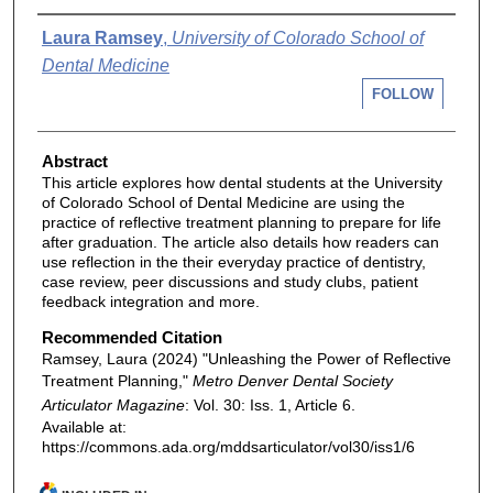
Authors
Laura Ramsey
,
University of Colorado School of
Dental Medicine
FOLLOW
Abstract
This article explores how dental students at the University
of Colorado School of Dental Medicine are using the
practice of reflective treatment planning to prepare for life
after graduation. The article also details how readers can
use reflection in the their everyday practice of dentistry,
case review, peer discussions and study clubs, patient
feedback integration and more.
Recommended Citation
Ramsey, Laura (2024) "Unleashing the Power of Reflective
Treatment Planning,"
Metro Denver Dental Society
Articulator Magazine
: Vol. 30: Iss. 1, Article 6.
Available at:
https://commons.ada.org/mddsarticulator/vol30/iss1/6