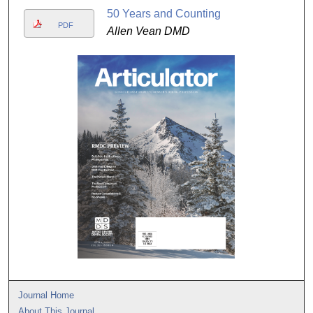
50 Years and Counting
PDF
Allen Vean DMD
Journal Home
About This Journal