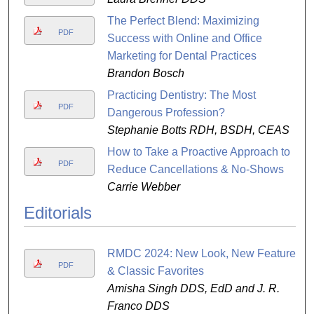
The Perfect Blend: Maximizing
PDF
Success with Online and Office
Marketing for Dental Practices
Brandon Bosch
Practicing Dentistry: The Most
PDF
Dangerous Profession?
Stephanie Botts RDH, BSDH, CEAS
How to Take a Proactive Approach to
PDF
Reduce Cancellations & No-Shows
Carrie Webber
Editorials
RMDC 2024: New Look, New Features
PDF
& Classic Favorites
Amisha Singh DDS, EdD and J. R.
Franco DDS