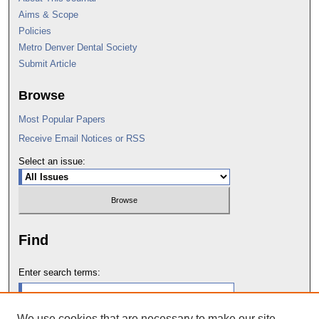
Aims & Scope
Policies
Metro Denver Dental Society
Submit Article
Browse
Most Popular Papers
Receive Email Notices or RSS
Select an issue:
Find
Enter search terms:
We use cookies that are necessary to make our site