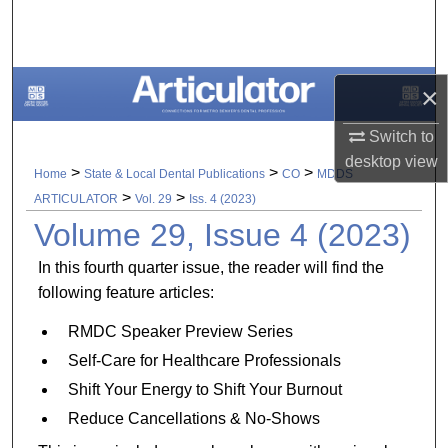
Search
Browse All Collections
×
My Account
Switch to
desktop
view
About
>
>
>
Home
State & Local Dental Publications
CO
MDDS
>
>
ARTICULATOR
Vol. 29
Iss. 4 (2023)
Digital Commons Network™
Volume 29, Issue 4 (2023)
In this fourth quarter issue, the reader will find the
following feature articles:
RMDC Speaker Preview Series
Self-Care for Healthcare Professionals
Shift Your Energy to Shift Your Burnout
Reduce Cancellations & No-Shows