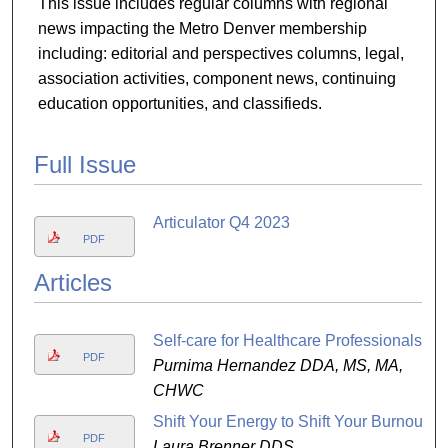
This issue includes regular columns with regional
news impacting the Metro Denver membership
including: editorial and perspectives columns, legal,
association activities, component news, continuing
education opportunities, and classifieds.
Full Issue
Articulator Q4 2023
PDF
Articles
Self-care for Healthcare Professionals
PDF
Purnima Hernandez DDA, MS, MA,
CHWC
Shift Your Energy to Shift Your Burnout
PDF
Laura Brenner DDS