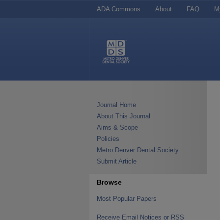
ADA Commons
About
FAQ
M
Journal Home
About This Journal
Aims & Scope
Policies
Metro Denver Dental Society
Submit Article
Browse
Most Popular Papers
Receive Email Notices or RSS