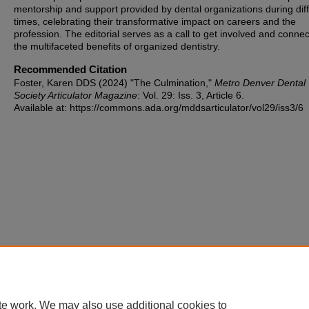
mentorship and support provided by dental organizations during diffi
times, celebrating their transformative impact on careers and the
profession. The editorial serves as a call to get involved and connec
the multifaceted benefits of organized dentistry.
Recommended Citation
Foster, Karen DDS (2024) "The Culmination,"
Metro Denver Dental
Society Articulator Magazine
: Vol. 29: Iss. 3, Article 6.
Available at: https://commons.ada.org/mddsarticulator/vol29/iss3/6
te work. We may also use additional cookies to