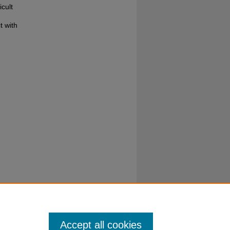
cult
t with
Accept all cookies