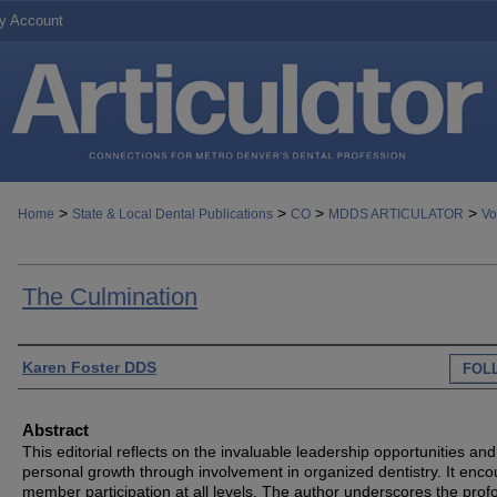
y Account
>
>
>
>
Home
State & Local Dental Publications
CO
MDDS ARTICULATOR
Vo
The Culmination
Authors
Karen Foster DDS
FOL
Abstract
This editorial reflects on the invaluable leadership opportunities and
personal growth through involvement in organized dentistry. It enc
member participation at all levels. The author underscores the pro