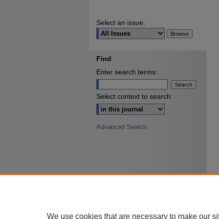
Select an issue:
Find
Enter search terms:
Select context to search:
Advanced Search
We use cookies that are necessary to make our si