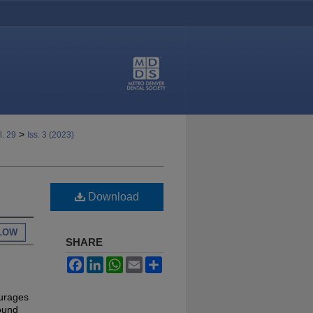
>
l. 29
Iss. 3 (2023)
Download
LOW
SHARE
Facebook
LinkedIn
WhatsApp
Email
Share
ourages
found