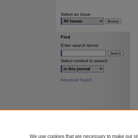
Select an issue:
Find
Enter search terms:
Select context to search:
Advanced Search
We use cookies that are necessary to make our si