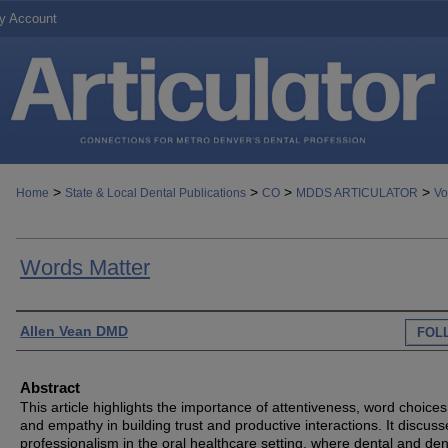
y Account
>
>
>
>
Home
State & Local Dental Publications
CO
MDDS ARTICULATOR
Vo
Words Matter
Authors
Allen Vean DMD
FOL
Abstract
This article highlights the importance of attentiveness, word choices
and empathy in building trust and productive interactions. It discuss
professionalism in the oral healthcare setting, where dental and den