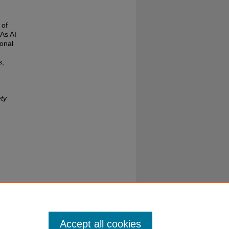
 of
 As AI
onal
s,
ty
Accept all cookies