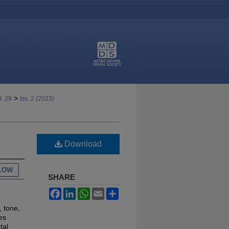
>
l. 29
Iss. 2 (2023)
Download
LOW
SHARE
Facebook
LinkedIn
WhatsApp
Email
Share
, tone,
es
tal