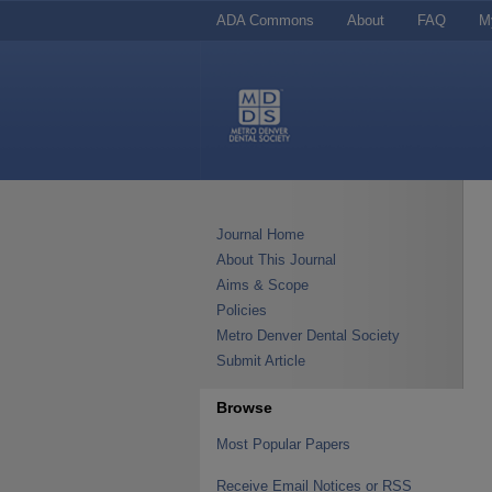
ADA Commons
About
FAQ
M
Journal Home
About This Journal
Aims & Scope
Policies
Metro Denver Dental Society
Submit Article
Browse
Most Popular Papers
Receive Email Notices or RSS