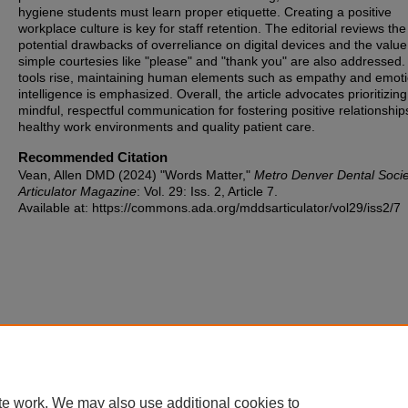
hygiene students must learn proper etiquette. Creating a positive
workplace culture is key for staff retention. The editorial reviews the
potential drawbacks of overreliance on digital devices and the value
simple courtesies like "please" and "thank you" are also addressed.
tools rise, maintaining human elements such as empathy and emoti
intelligence is emphasized. Overall, the article advocates prioritizing
mindful, respectful communication for fostering positive relationship
healthy work environments and quality patient care.
Recommended Citation
Vean, Allen DMD (2024) "Words Matter,"
Metro Denver Dental Socie
Articulator Magazine
: Vol. 29: Iss. 2, Article 7.
Available at: https://commons.ada.org/mddsarticulator/vol29/iss2/7
te work. We may also use additional cookies to