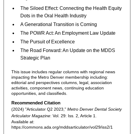
The Siloed Eﬀect: Connecting the Health Equity
Dots in the Oral Health Industry
A Generational Transition is Coming
The POWR Act: An Employment Law Update
The Pursuit of Excellence
The Road Forward: An Update on the MDDS
Strategic Plan
This issue includes regular columns with regional news
impacting the Metro Denver membership including:
editorial and perspectives columns, legal, association
activities, component news, continuing education
opportunities, and classifieds.
Recommended Citation
(2024) "Articulator Q2 2023,"
Metro Denver Dental Society
Articulator Magazine
: Vol. 29: Iss. 2, Article 1.
Available at:
https://commons.ada.org/mddsarticulator/vol29/iss2/1