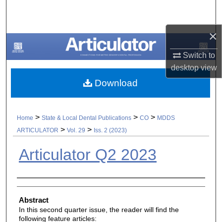
Search
×
Browse All Collections
Switch to
My Account
desktop
view
Download
About
Digital Commons Network™
>
>
>
Home
State & Local Dental Publications
CO
MDDS
>
>
ARTICULATOR
Vol. 29
Iss. 2 (2023)
Articulator Q2 2023
Authors
Abstract
In this second quarter issue, the reader will find the
following feature articles: