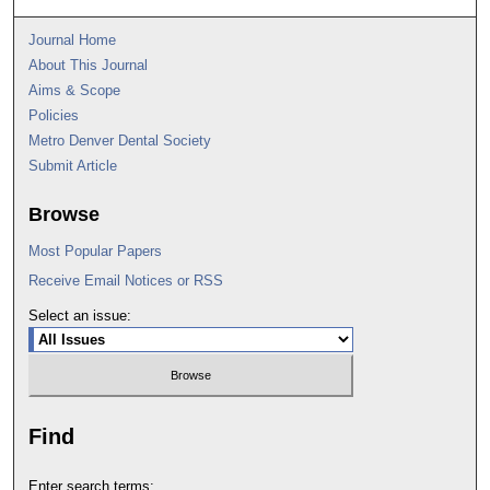
Journal Home
About This Journal
Aims & Scope
Policies
Metro Denver Dental Society
Submit Article
Browse
Most Popular Papers
Receive Email Notices or RSS
Select an issue:
Find
Enter search terms: