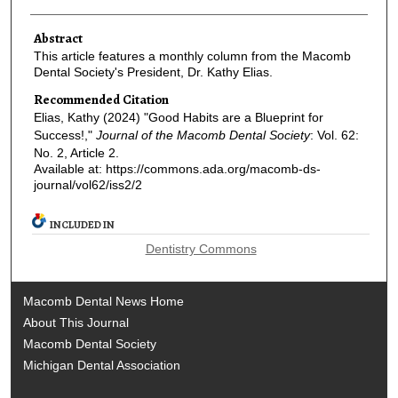
Abstract
This article features a monthly column from the Macomb
Dental Society's President, Dr. Kathy Elias.
Recommended Citation
Elias, Kathy (2024) "Good Habits are a Blueprint for
Success!,"
Journal of the Macomb Dental Society
: Vol. 62:
No. 2, Article 2.
Available at: https://commons.ada.org/macomb-ds-
journal/vol62/iss2/2
INCLUDED IN
Dentistry Commons
Macomb Dental News Home
About This Journal
Macomb Dental Society
Michigan Dental Association