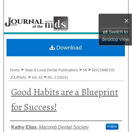
Search
×
Browse All Collections
Switch to
My Account
desktop
view
Download
About
Digital Commons Network™
>
>
>
Home
State & Local Dental Publications
MI
MACOMB-DS-
>
>
JOURNAL
Vol. 62
No. 2 (2024)
Good Habits are a Blueprint
for Success!
Authors
Kathy Elias
,
Macomb Dental Society
Follow