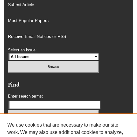
Submit Article
Most Popular Papers
Receive Email Notices or RSS
Select an issue:
Find
Enter search terms:
We use cookies that are necessary to make our site
Select context to search:
work. We may also use additional cookies to analyze,