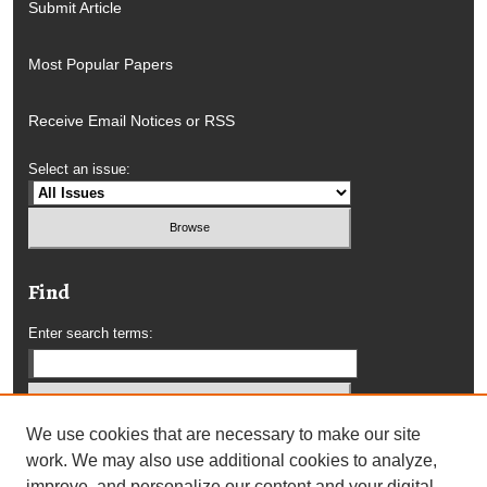
Submit Article
Most Popular Papers
Receive Email Notices or RSS
Select an issue:
Find
Enter search terms:
We use cookies that are necessary to make our site
Select context to search:
work. We may also use additional cookies to analyze,
improve, and personalize our content and your digital