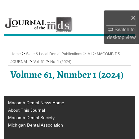
Search
×
Browse All Collections
Switch to
desktop
view
My Account
About
>
>
>
Home
State & Local Dental Publications
MI
MACOMB-DS-
>
>
JOURNAL
Vol. 61
No. 1 (2024)
Digital Commons Network™
Volume 61, Number 1 (2024)
Macomb Dental News Home
About This Journal
Macomb Dental Society
Michigan Dental Association