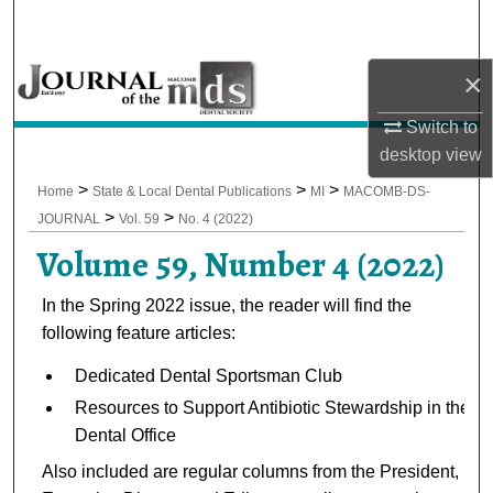
Search
×
Browse All Collections
Switch to
My Account
desktop
view
About
>
>
>
Home
State & Local Dental Publications
MI
MACOMB-DS-
>
>
JOURNAL
Vol. 59
No. 4 (2022)
Digital Commons Network™
Volume 59, Number 4 (2022)
In the Spring 2022 issue, the reader will find the
following feature articles:
Dedicated Dental Sportsman Club
Resources to Support Antibiotic Stewardship in the
Dental Office
Also included are regular columns from the President,