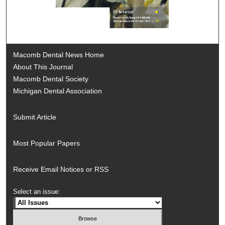
Macomb Dental News Home
About This Journal
Macomb Dental Society
Michigan Dental Association
Submit Article
Most Popular Papers
Receive Email Notices or RSS
Select an issue: