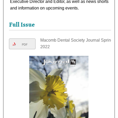
Executive Director and Editor, as well as news shorts
and information on upcoming events.
Full Issue
Macomb Dental Society Journal Spring
PDF
2022