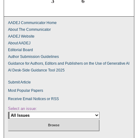
AADEJ Communicator Home
About The Communicator
AADEJ Website
About AADEJ
Editorial Board
Author Submission Guidelines
Guidance for Authors, Editors and Publishers on the Use of Generative AI
AI Desk-Side Guidance Tool 2025
Submit Article
Most Popular Papers
Receive Email Notices or RSS
Select an issue: