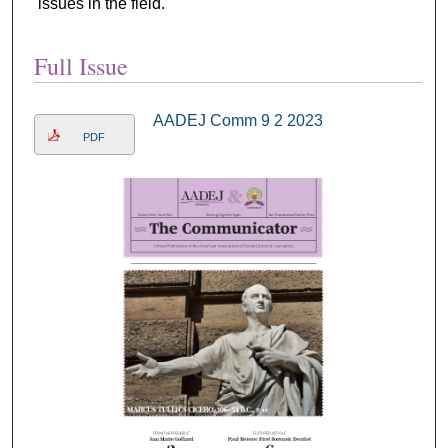
issues in the field.
Full Issue
AADEJ Comm 9 2 2023
PDF