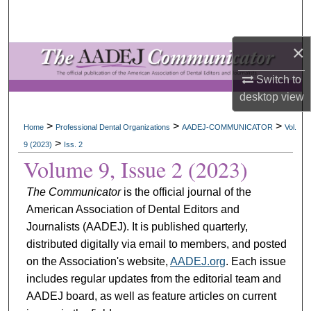
Search
×
Browse All Collections
Switch to
My Account
desktop
view
About
>
>
>
Home
Professional Dental Organizations
AADEJ-COMMUNICATOR
Vol.
>
9 (2023)
Iss. 2
Digital Commons Network™
Volume 9, Issue 2 (2023)
The Communicator
is the official journal of the
American Association of Dental Editors and
Journalists (AADEJ). It is published quarterly,
distributed digitally via email to members, and posted
on the Association's website,
AADEJ.org
. Each issue
includes regular updates from the editorial team and
AADEJ board, as well as feature articles on current