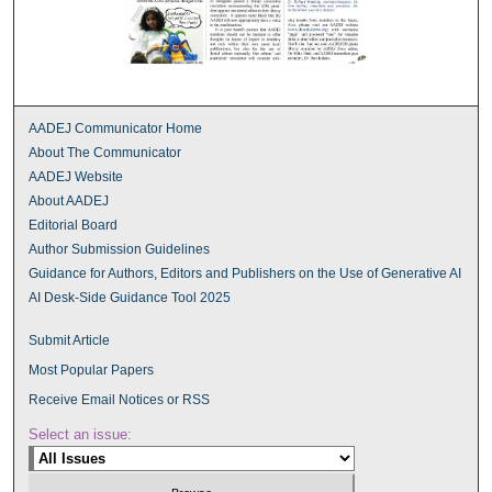
AADEJ Communicator Home
About The Communicator
AADEJ Website
About AADEJ
Editorial Board
Author Submission Guidelines
Guidance for Authors, Editors and Publishers on the Use of Generative AI
AI Desk-Side Guidance Tool 2025
Submit Article
Most Popular Papers
Receive Email Notices or RSS
Select an issue: