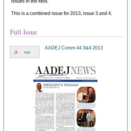
issues in the field.
This is a combined issue for 2013, issue 3 and 4.
Full Issue
AADEJ Comm 44 3&4 2013
PDF