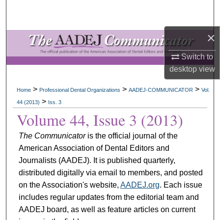
Search
×
Browse All Collections
Switch to
My Account
desktop
view
About
>
>
>
Home
Professional Dental Organizations
AADEJ-COMMUNICATOR
Vol.
>
44 (2013)
Iss. 3
Digital Commons Network™
Volume 44, Issue 3 (2013)
The Communicator
is the official journal of the
American Association of Dental Editors and
Journalists (AADEJ). It is published quarterly,
distributed digitally via email to members, and posted
on the Association's website,
AADEJ.org
. Each issue
includes regular updates from the editorial team and
AADEJ board, as well as feature articles on current