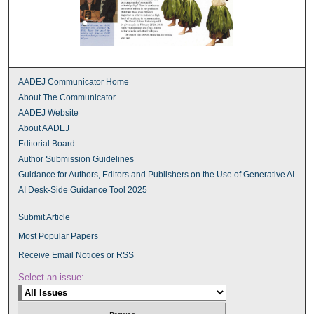
AADEJ Communicator Home
About The Communicator
AADEJ Website
About AADEJ
Editorial Board
Author Submission Guidelines
Guidance for Authors, Editors and Publishers on the Use of Generative AI
AI Desk-Side Guidance Tool 2025
Submit Article
Most Popular Papers
Receive Email Notices or RSS
Select an issue: