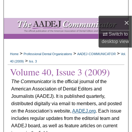
Search
×
Browse All Collections
Switch to
My Account
desktop
view
About
>
>
>
Home
Professional Dental Organizations
AADEJ-COMMUNICATOR
Vol.
>
40 (2009)
Iss. 3
Digital Commons Network™
Volume 40, Issue 3 (2009)
The Communicator
is the official journal of the
American Association of Dental Editors and
Journalists (AADEJ). It is published quarterly,
distributed digitally via email to members, and posted
on the Association's website,
AADEJ.org
. Each issue
includes regular updates from the editorial team and
AADEJ board, as well as feature articles on current