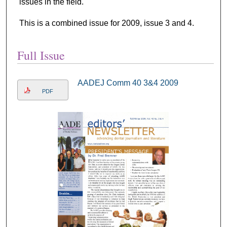
issues in the field.
This is a combined issue for 2009, issue 3 and 4.
Full Issue
AADEJ Comm 40 3&4 2009
PDF