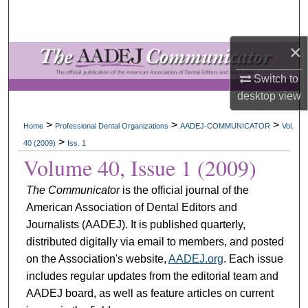
Search
×
Browse All Collections
Switch to
My Account
desktop
view
About
>
>
>
Home
Professional Dental Organizations
AADEJ-COMMUNICATOR
Vol.
>
40 (2009)
Iss. 1
Digital Commons Network™
Volume 40, Issue 1 (2009)
The Communicator
is the official journal of the
American Association of Dental Editors and
Journalists (AADEJ). It is published quarterly,
distributed digitally via email to members, and posted
on the Association's website,
AADEJ.org
. Each issue
includes regular updates from the editorial team and
AADEJ board, as well as feature articles on current