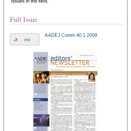
issues in the field.
Full Issue
AADEJ Comm 40 1 2009
PDF