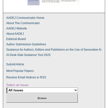
AADEJ Communicator Home
About The Communicator
AADEJ Website
About AADEJ
Editorial Board
Author Submission Guidelines
Guidance for Authors, Editors and Publishers on the Use of Generative AI
AI Desk-Side Guidance Tool 2025
Submit Article
Most Popular Papers
Receive Email Notices or RSS
Select an issue: