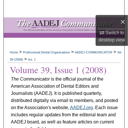
Search
×
Browse All Collections
Switch to
My Account
desktop
view
About
>
>
>
Home
Professional Dental Organizations
AADEJ-COMMUNICATOR
Vol.
>
39 (2008)
Iss. 1
Digital Commons Network™
Volume 39, Issue 1 (2008)
The Communicator
is the official journal of the
American Association of Dental Editors and
Journalists (AADEJ). It is published quarterly,
distributed digitally via email to members, and posted
on the Association's website,
AADEJ.org
. Each issue
includes regular updates from the editorial team and
AADEJ board, as well as feature articles on current