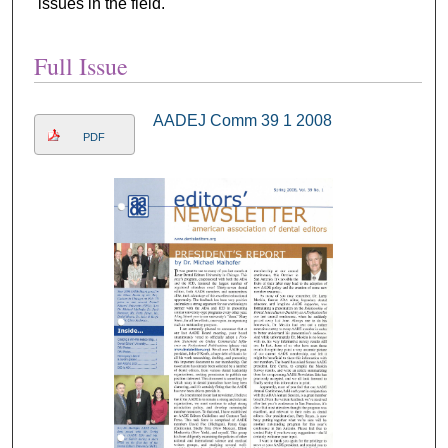
issues in the field.
Full Issue
AADEJ Comm 39 1 2008
PDF