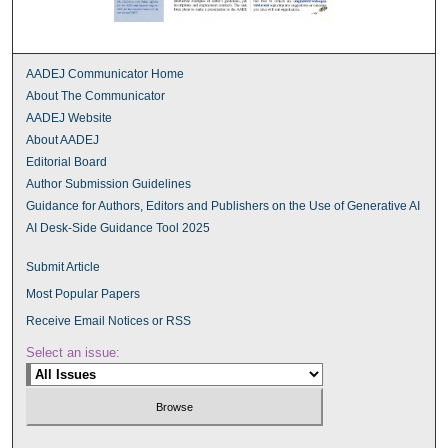
AADEJ Communicator Home
About The Communicator
AADEJ Website
About AADEJ
Editorial Board
Author Submission Guidelines
Guidance for Authors, Editors and Publishers on the Use of Generative AI
AI Desk-Side Guidance Tool 2025
Submit Article
Most Popular Papers
Receive Email Notices or RSS
Select an issue: