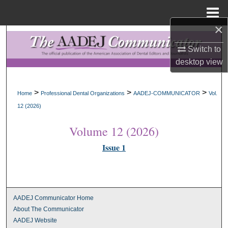
Menu
Home
×
Search
Switch to
Browse All Collections
desktop
view
My Account
>
>
>
Home
Professional Dental Organizations
AADEJ-COMMUNICATOR
Vol.
12 (2026)
About
Volume 12 (2026)
Digital Commons Network™
Issue 1
AADEJ Communicator Home
About The Communicator
AADEJ Website