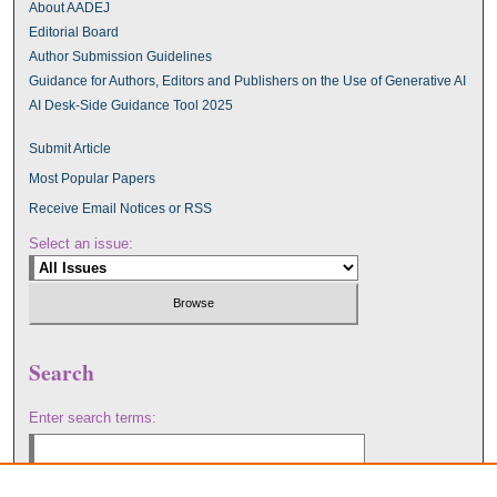
About AADEJ
Editorial Board
Author Submission Guidelines
Guidance for Authors, Editors and Publishers on the Use of Generative AI
AI Desk-Side Guidance Tool 2025
Submit Article
Most Popular Papers
Receive Email Notices or RSS
Select an issue:
Search
Enter search terms: