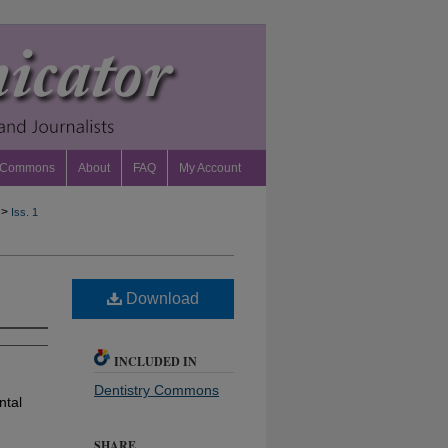
 Commons
About
FAQ
My Account
>
Iss. 1
Download
INCLUDED IN
Dentistry Commons
ntal
SHARE