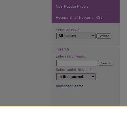
Most Popular Papers
Receive Email Notices or RSS
Select an issue:
Search
Enter search terms:
Select context to search:
Advanced Search