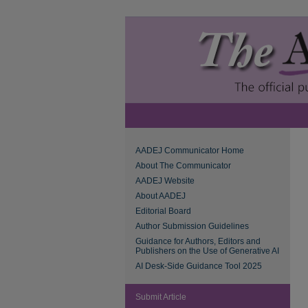
AADEJ Communicator Home
About The Communicator
AADEJ Website
About AADEJ
Editorial Board
Author Submission Guidelines
Guidance for Authors, Editors and
Publishers on the Use of Generative AI
AI Desk-Side Guidance Tool 2025
Submit Article