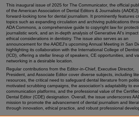
This inaugural issue of 2025 for The Communicator, the official publ
of the American Association of Dental Editors & Journalists (AADEJ),
forward-looking tone for dental journalism. It prominently features cr
topics such as expanding circulation and archiving publications thr
ADA Commons, a comprehensive guide to copyright law for protect
journalistic work, and an in-depth analysis of Generative AI's impac
ethical considerations in dentistry. The issue also serves as an
announcement for the AADEJ's upcoming Annual Meeting in San Di
highlighting its collaboration with the International College of Dentis
(ICD), offering a stellar lineup of speakers, CE opportunities, and v
networking in a desirable location.
Regular contributions from the Editor-in-Chief, Executive Director,
President, and Associate Editor cover diverse subjects, including lit
resources, the critical need to safeguard dental literature from politi
motivated scrubbing campaigns, the association's adaptability to ev
communication platforms, and the professional value of the Certifie
Dental Editor (CDE) designation. Overall, the issue underscores AA
mission to promote the advancement of dental journalism and litera
through innovation, ethical practice, and robust professional devel
Recommended Citation
(2025) "AADEJ Comm 11 1 2025,"
AADEJ - The Communicator
: Vol
Iss. 1, Article 1.
Available at: https://commons.ada.org/aadej-communicator/vol11/is