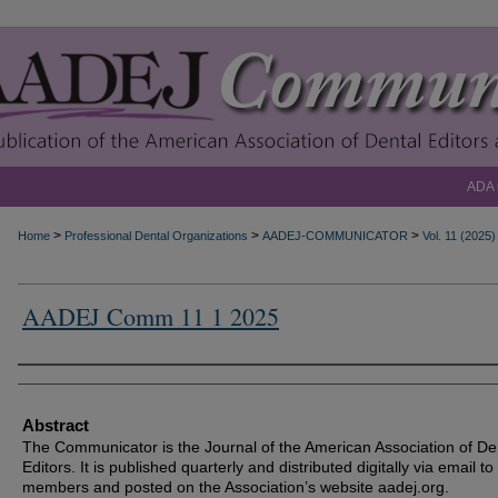
ADA
>
>
>
Home
Professional Dental Organizations
AADEJ-COMMUNICATOR
Vol. 11 (2025)
AADEJ Comm 11 1 2025
Authors
Abstract
The Communicator is the Journal of the American Association of De
Editors. It is published quarterly and distributed digitally via email to
members and posted on the Association’s website aadej.org.