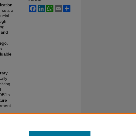
ication
Facebook
LinkedIn
WhatsApp
Email
Share
 sets a
ucial
ough
ing
t and
ego,
ts
aluable
erary
cally
olving
d
DEJ's
ture
opment.
. 11:
s1/1