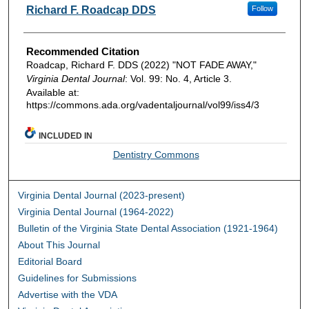
Authors
Richard F. Roadcap DDS
Follow
Recommended Citation
Roadcap, Richard F. DDS (2022) "NOT FADE AWAY,"
Virginia Dental Journal
: Vol. 99: No. 4, Article 3.
Available at:
https://commons.ada.org/vadentaljournal/vol99/iss4/3
INCLUDED IN
Dentistry Commons
Virginia Dental Journal (2023-present)
Virginia Dental Journal (1964-2022)
Bulletin of the Virginia State Dental Association (1921-1964)
About This Journal
Editorial Board
Guidelines for Submissions
Advertise with the VDA