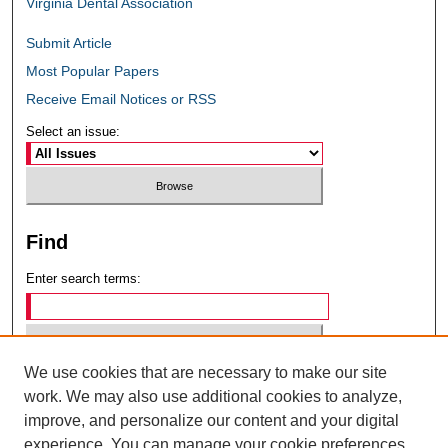
Virginia Dental Association
Submit Article
Most Popular Papers
Receive Email Notices or RSS
Select an issue:
Find
Enter search terms:
We use cookies that are necessary to make our site
Select context to search:
work. We may also use additional cookies to analyze,
improve, and personalize our content and your digital
experience. You can manage your cookie preferences