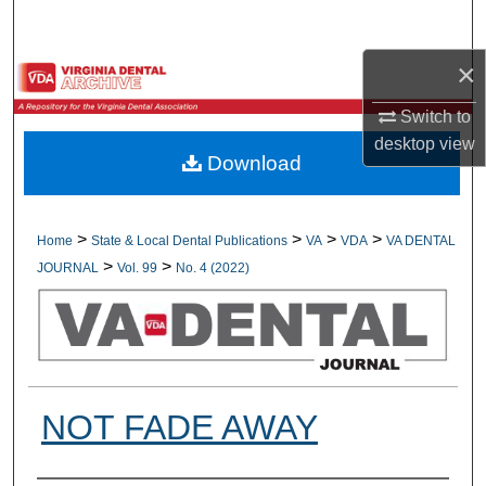
Search
×
Browse All Collections
Switch to
My Account
desktop
view
Download
About
Digital Commons Network™
>
>
>
>
Home
State & Local Dental Publications
VA
VDA
VA DENTAL
>
>
JOURNAL
Vol. 99
No. 4 (2022)
NOT FADE AWAY