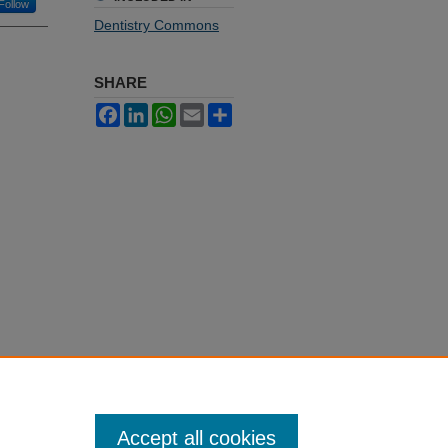
Follow
Dentistry Commons
SHARE
Facebook
LinkedIn
WhatsApp
Email
Share
Accept all cookies