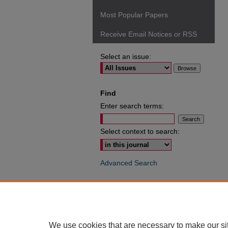
Most Popular Papers
Receive Email Notices or RSS
Select an issue:
Find
Enter search terms:
Select context to search:
Advanced Search
ISSN: 0049-6472
We use cookies that are necessary to make our si