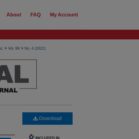
About
FAQ
My Account
>
>
AL
Vol. 99
No. 4 (2022)
Download
INCLUDED IN