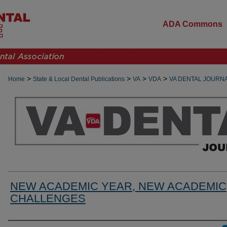
ADA Commons
>
>
>
>
Home
State & Local Dental Publications
VA
VDA
VA DENTAL JOURN
NEW ACADEMIC YEAR, NEW ACADEMIC
CHALLENGES