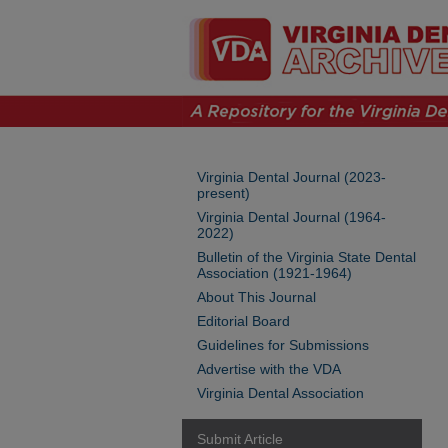
Virginia Dental Journal (2023-
present)
Virginia Dental Journal (1964-
2022)
Bulletin of the Virginia State Dental
Association (1921-1964)
About This Journal
Editorial Board
Guidelines for Submissions
Advertise with the VDA
Virginia Dental Association
Submit Article