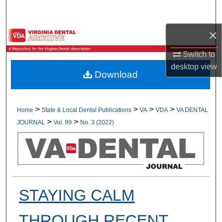
Search
×
Browse All Collections
Switch to
My Account
desktop
view
Download
About
Digital Commons Network™
>
>
>
>
Home
State & Local Dental Publications
VA
VDA
VA DENTAL
>
>
JOURNAL
Vol. 99
No. 3 (2022)
STAYING CALM
THROUGH RECENT