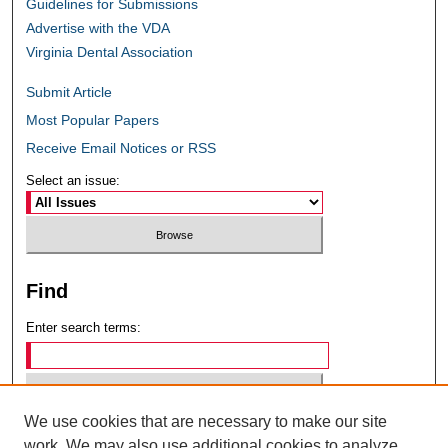
Guidelines for Submissions
Advertise with the VDA
Virginia Dental Association
Submit Article
Most Popular Papers
Receive Email Notices or RSS
Select an issue:
Find
Enter search terms:
We use cookies that are necessary to make our site
Select context to search:
work. We may also use additional cookies to analyze,