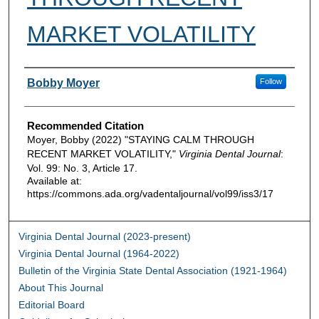
MARKET VOLATILITY
Authors
Bobby Moyer
Follow
Recommended Citation
Moyer, Bobby (2022) "STAYING CALM THROUGH
RECENT MARKET VOLATILITY,"
Virginia Dental Journal
:
Vol. 99: No. 3, Article 17.
Available at:
https://commons.ada.org/vadentaljournal/vol99/iss3/17
Virginia Dental Journal (2023-present)
Virginia Dental Journal (1964-2022)
Bulletin of the Virginia State Dental Association (1921-1964)
About This Journal
Editorial Board