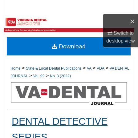
Search
×
Browse All Collections
Switch to
My Account
desktop
view
Download
About
Digital Commons Network™
>
>
>
>
Home
State & Local Dental Publications
VA
VDA
VA DENTAL
>
>
JOURNAL
Vol. 99
No. 3 (2022)
DENTAL DETECTIVE
SERIES