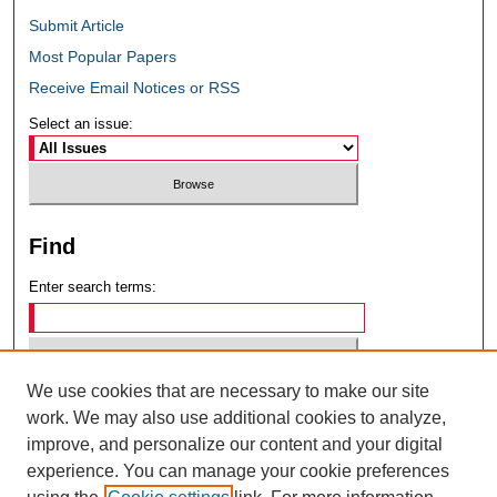
Submit Article
Most Popular Papers
Receive Email Notices or RSS
Select an issue:
Find
Enter search terms:
We use cookies that are necessary to make our site
Select context to search:
work. We may also use additional cookies to analyze,
improve, and personalize our content and your digital
experience. You can manage your cookie preferences
Advanced Search