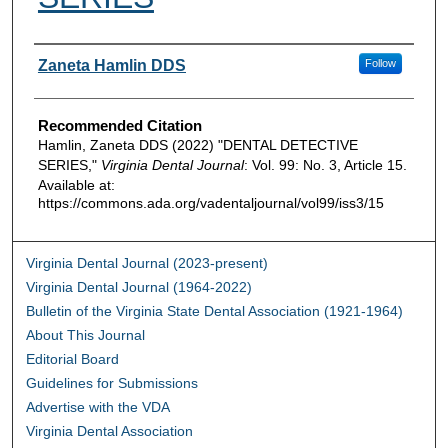
Authors
Zaneta Hamlin DDS
Follow
Recommended Citation
Hamlin, Zaneta DDS (2022) "DENTAL DETECTIVE
SERIES,"
Virginia Dental Journal
: Vol. 99: No. 3, Article 15.
Available at:
https://commons.ada.org/vadentaljournal/vol99/iss3/15
Virginia Dental Journal (2023-present)
Virginia Dental Journal (1964-2022)
Bulletin of the Virginia State Dental Association (1921-1964)
About This Journal
Editorial Board
Guidelines for Submissions
Advertise with the VDA
Virginia Dental Association