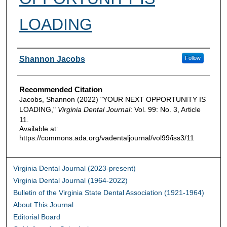
LOADING
Authors
Shannon Jacobs
Follow
Recommended Citation
Jacobs, Shannon (2022) "YOUR NEXT OPPORTUNITY IS
LOADING,"
Virginia Dental Journal
: Vol. 99: No. 3, Article
11.
Available at:
https://commons.ada.org/vadentaljournal/vol99/iss3/11
Virginia Dental Journal (2023-present)
Virginia Dental Journal (1964-2022)
Bulletin of the Virginia State Dental Association (1921-1964)
About This Journal
Editorial Board