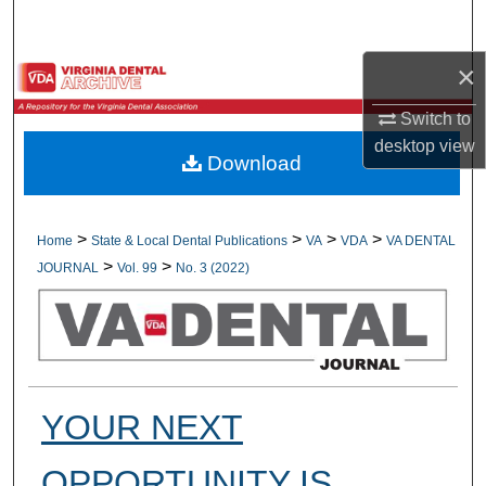
Search
×
Browse All Collections
Switch to
My Account
desktop
view
Download
About
Digital Commons Network™
>
>
>
>
Home
State & Local Dental Publications
VA
VDA
VA DENTAL
>
>
JOURNAL
Vol. 99
No. 3 (2022)
YOUR NEXT
OPPORTUNITY IS