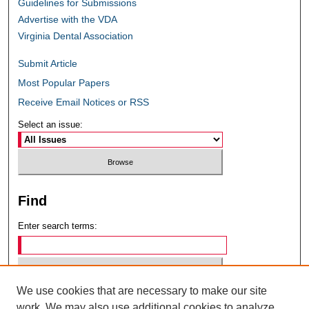
Guidelines for Submissions
Advertise with the VDA
Virginia Dental Association
Submit Article
Most Popular Papers
Receive Email Notices or RSS
Select an issue:
Find
Enter search terms:
We use cookies that are necessary to make our site
Select context to search:
work. We may also use additional cookies to analyze,