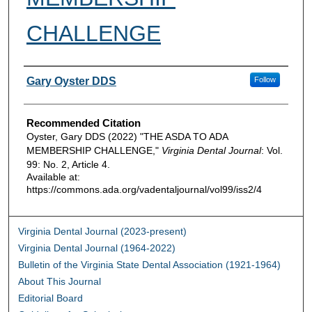
CHALLENGE
Authors
Gary Oyster DDS
Follow
Recommended Citation
Oyster, Gary DDS (2022) "THE ASDA TO ADA
MEMBERSHIP CHALLENGE,"
Virginia Dental Journal
: Vol.
99: No. 2, Article 4.
Available at:
https://commons.ada.org/vadentaljournal/vol99/iss2/4
Virginia Dental Journal (2023-present)
Virginia Dental Journal (1964-2022)
Bulletin of the Virginia State Dental Association (1921-1964)
About This Journal
Editorial Board