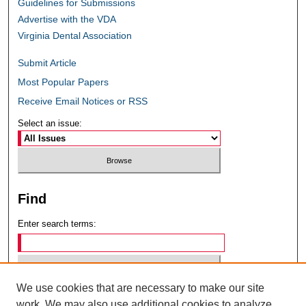
Guidelines for Submissions
Advertise with the VDA
Virginia Dental Association
Submit Article
Most Popular Papers
Receive Email Notices or RSS
Select an issue:
Find
Enter search terms:
We use cookies that are necessary to make our site
Select context to search:
work. We may also use additional cookies to analyze,