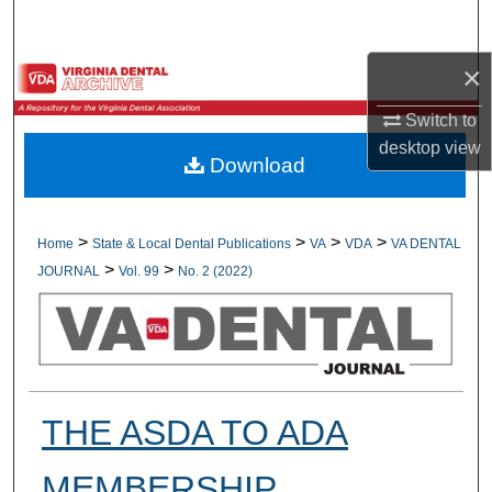
Search
×
Browse All Collections
Switch to
My Account
desktop
view
Download
About
Digital Commons Network™
>
>
>
>
Home
State & Local Dental Publications
VA
VDA
VA DENTAL
>
>
JOURNAL
Vol. 99
No. 2 (2022)
THE ASDA TO ADA
MEMBERSHIP