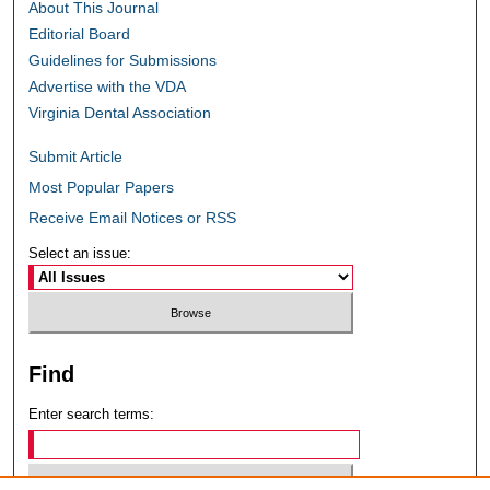
About This Journal
Editorial Board
Guidelines for Submissions
Advertise with the VDA
Virginia Dental Association
Submit Article
Most Popular Papers
Receive Email Notices or RSS
Select an issue:
Find
Enter search terms: