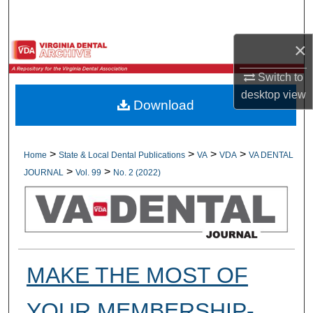
Search
×
Browse All Collections
Switch to
My Account
desktop
view
Download
About
Digital Commons Network™
>
>
>
>
Home
State & Local Dental Publications
VA
VDA
VA DENTAL
>
>
JOURNAL
Vol. 99
No. 2 (2022)
MAKE THE MOST OF
YOUR MEMBERSHIP-