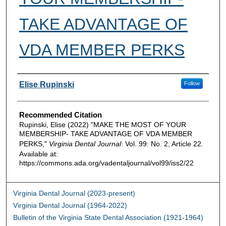
TAKE ADVANTAGE OF
VDA MEMBER PERKS
Authors
Elise Rupinski
Follow
Recommended Citation
Rupinski, Elise (2022) "MAKE THE MOST OF YOUR
MEMBERSHIP- TAKE ADVANTAGE OF VDA MEMBER
PERKS,"
Virginia Dental Journal
: Vol. 99: No. 2, Article 22.
Available at:
https://commons.ada.org/vadentaljournal/vol99/iss2/22
Virginia Dental Journal (2023-present)
Virginia Dental Journal (1964-2022)
Bulletin of the Virginia State Dental Association (1921-1964)