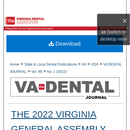
Search
×
Browse All Collections
Switch to
My Account
desktop
view
Download
About
Digital Commons Network™
>
>
>
>
Home
State & Local Dental Publications
VA
VDA
VA DENTAL
>
>
JOURNAL
Vol. 99
No. 1 (2022)
THE 2022 VIRGINIA
GENERAL ASSEMBLY