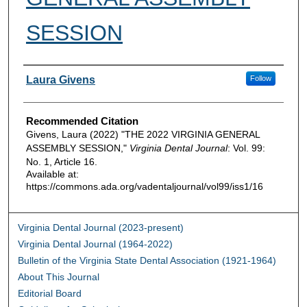
SESSION
Authors
Laura Givens
Follow
Recommended Citation
Givens, Laura (2022) "THE 2022 VIRGINIA GENERAL
ASSEMBLY SESSION,"
Virginia Dental Journal
: Vol. 99:
No. 1, Article 16.
Available at:
https://commons.ada.org/vadentaljournal/vol99/iss1/16
Virginia Dental Journal (2023-present)
Virginia Dental Journal (1964-2022)
Bulletin of the Virginia State Dental Association (1921-1964)
About This Journal
Editorial Board