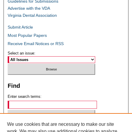
Guidelines for Submissions
Advertise with the VDA
Virginia Dental Association
Submit Article
Most Popular Papers
Receive Email Notices or RSS
Select an issue:
Find
Enter search terms:
We use cookies that are necessary to make our site
Select context to search:
work. We may also use additional cookies to analyze,