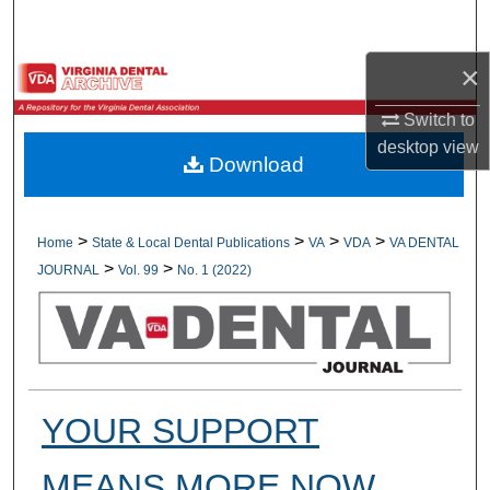
Search
×
Browse All Collections
Switch to
My Account
desktop
view
Download
About
Digital Commons Network™
>
>
>
>
Home
State & Local Dental Publications
VA
VDA
VA DENTAL
>
>
JOURNAL
Vol. 99
No. 1 (2022)
YOUR SUPPORT
MEANS MORE NOW