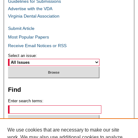
Guidelines for Submissions
Advertise with the VDA
Virginia Dental Association
Submit Article
Most Popular Papers
Receive Email Notices or RSS
Select an issue:
Find
Enter search terms:
We use cookies that are necessary to make our site
Select context to search:
work. We may also use additional cookies to analyze,