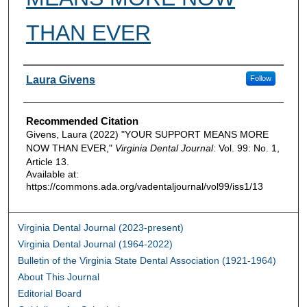
THAN EVER
Authors
Laura Givens
Follow
Recommended Citation
Givens, Laura (2022) "YOUR SUPPORT MEANS MORE
NOW THAN EVER,"
Virginia Dental Journal
: Vol. 99: No. 1,
Article 13.
Available at:
https://commons.ada.org/vadentaljournal/vol99/iss1/13
Virginia Dental Journal (2023-present)
Virginia Dental Journal (1964-2022)
Bulletin of the Virginia State Dental Association (1921-1964)
About This Journal
Editorial Board