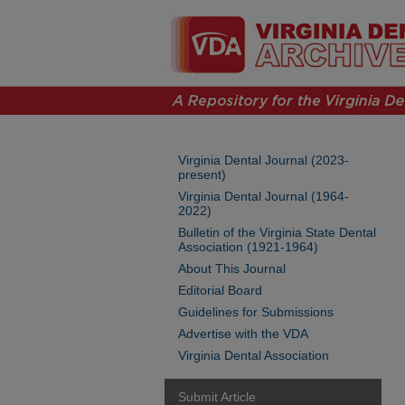
Virginia Dental Journal (2023-
present)
Virginia Dental Journal (1964-
2022)
Bulletin of the Virginia State Dental
Association (1921-1964)
About This Journal
Editorial Board
Guidelines for Submissions
Advertise with the VDA
Virginia Dental Association
Submit Article