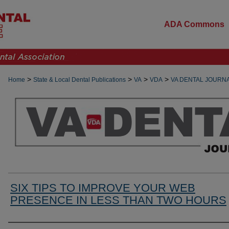
ADA Commons
>
>
>
>
Home
State & Local Dental Publications
VA
VDA
VA DENTAL JOURN
SIX TIPS TO IMPROVE YOUR WEB
PRESENCE IN LESS THAN TWO HOURS