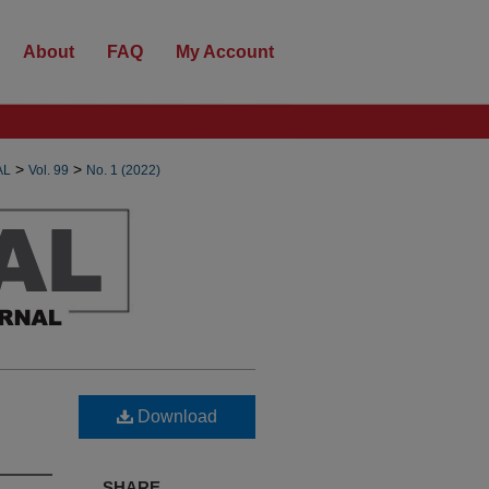
About
FAQ
My Account
>
>
AL
Vol. 99
No. 1 (2022)
Download
SHARE