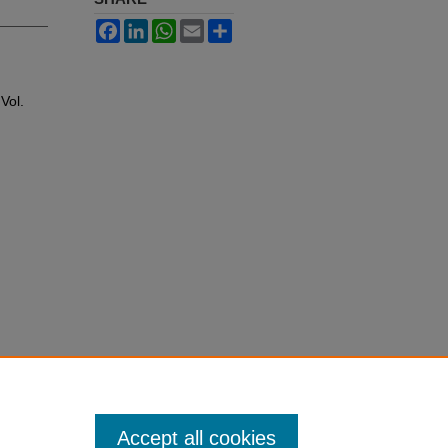
Facebook
LinkedIn
WhatsApp
Email
Share
 Vol.
Accept all cookies