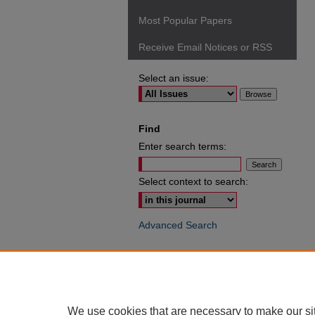
Most Popular Papers
Receive Email Notices or RSS
Select an issue:
Find
Enter search terms:
Select context to search:
Advanced Search
ISSN: 0049-6472
We use cookies that are necessary to make our si