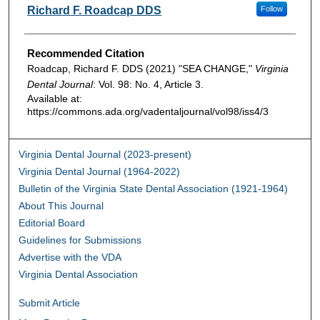
Authors
Richard F. Roadcap DDS
Follow
Recommended Citation
Roadcap, Richard F. DDS (2021) "SEA CHANGE,"
Virginia
Dental Journal
: Vol. 98: No. 4, Article 3.
Available at:
https://commons.ada.org/vadentaljournal/vol98/iss4/3
Virginia Dental Journal (2023-present)
Virginia Dental Journal (1964-2022)
Bulletin of the Virginia State Dental Association (1921-1964)
About This Journal
Editorial Board
Guidelines for Submissions
Advertise with the VDA
Virginia Dental Association
Submit Article