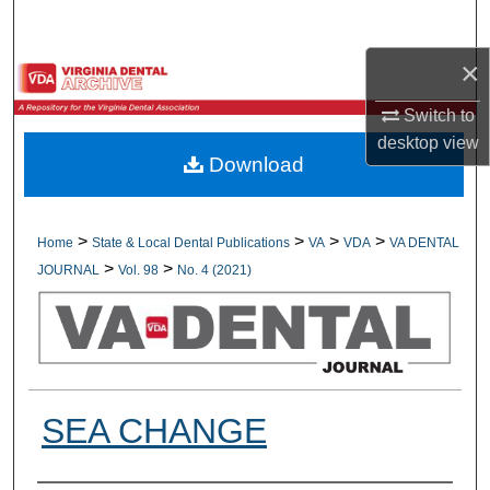
Search
×
Browse All Collections
Switch to
My Account
desktop
view
Download
About
Digital Commons Network™
>
>
>
>
Home
State & Local Dental Publications
VA
VDA
VA DENTAL
>
>
JOURNAL
Vol. 98
No. 4 (2021)
SEA CHANGE