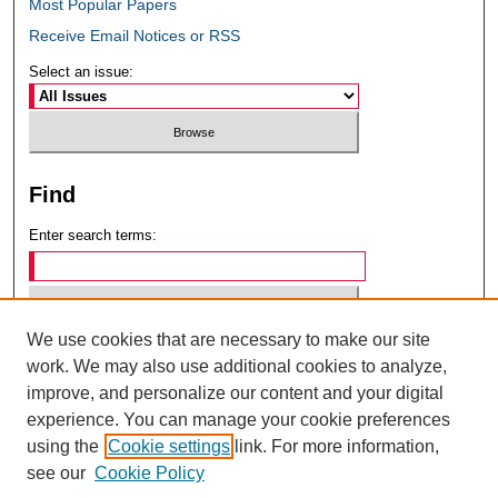
Most Popular Papers
Receive Email Notices or RSS
Select an issue:
Find
Enter search terms:
We use cookies that are necessary to make our site
Select context to search:
work. We may also use additional cookies to analyze,
improve, and personalize our content and your digital
experience. You can manage your cookie preferences
Advanced Search
using the
Cookie settings
link. For more information,
see our
Cookie Policy
ISSN: 0049-6472