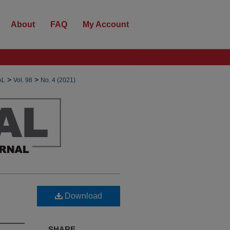
About
FAQ
My Account
>
>
AL
Vol. 98
No. 4 (2021)
Download
SHARE