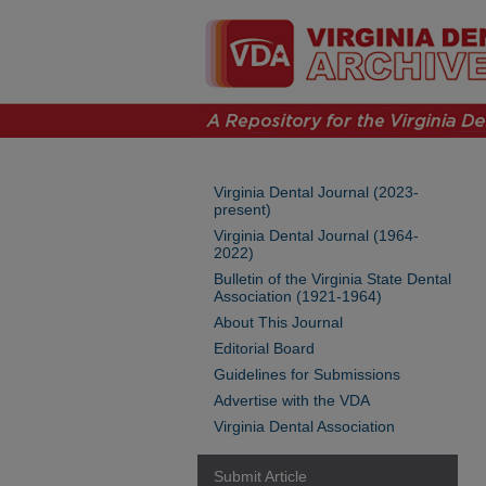
Virginia Dental Journal (2023-
present)
Virginia Dental Journal (1964-
2022)
Bulletin of the Virginia State Dental
Association (1921-1964)
About This Journal
Editorial Board
Guidelines for Submissions
Advertise with the VDA
Virginia Dental Association
Submit Article