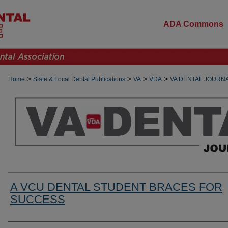
ADA Commons
>
>
>
>
Home
State & Local Dental Publications
VA
VDA
VA DENTAL JOURN
A VCU DENTAL STUDENT BRACES FOR
SUCCESS