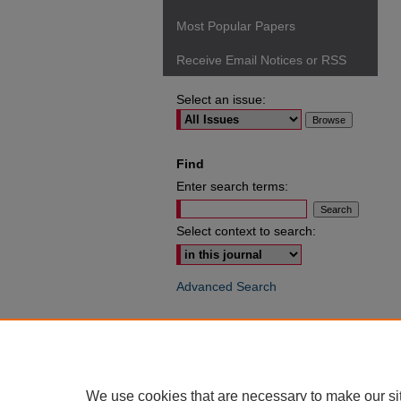
Most Popular Papers
Receive Email Notices or RSS
Select an issue:
Find
Enter search terms:
Select context to search:
Advanced Search
ISSN: 0049-6472
We use cookies that are necessary to make our si