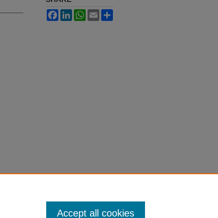
Facebook
LinkedIn
WhatsApp
Email
Share
Accept all cookies