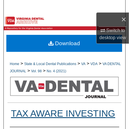
Search
×
Browse All Collections
Switch to
My Account
desktop
view
Download
About
Digital Commons Network™
>
>
>
>
Home
State & Local Dental Publications
VA
VDA
VA DENTAL
>
>
JOURNAL
Vol. 98
No. 4 (2021)
TAX AWARE INVESTING