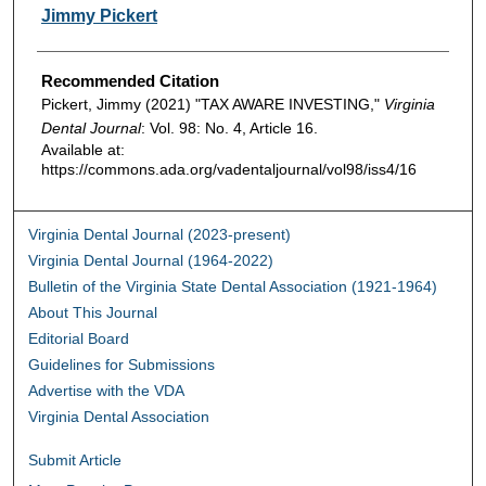
Authors
Jimmy Pickert
Recommended Citation
Pickert, Jimmy (2021) "TAX AWARE INVESTING,"
Virginia
Dental Journal
: Vol. 98: No. 4, Article 16.
Available at:
https://commons.ada.org/vadentaljournal/vol98/iss4/16
Virginia Dental Journal (2023-present)
Virginia Dental Journal (1964-2022)
Bulletin of the Virginia State Dental Association (1921-1964)
About This Journal
Editorial Board
Guidelines for Submissions
Advertise with the VDA
Virginia Dental Association
Submit Article