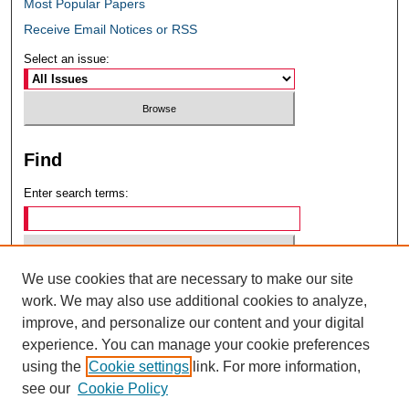
Most Popular Papers
Receive Email Notices or RSS
Select an issue:
Find
Enter search terms:
We use cookies that are necessary to make our site
Select context to search:
work. We may also use additional cookies to analyze,
improve, and personalize our content and your digital
experience. You can manage your cookie preferences
Advanced Search
using the
Cookie settings
link. For more information,
see our
Cookie Policy
ISSN: 0049-6472