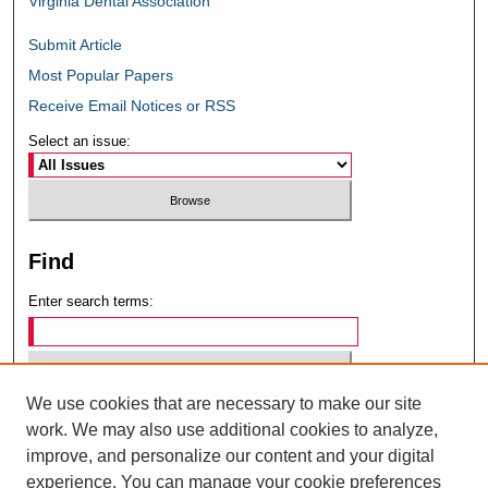
Virginia Dental Association
Submit Article
Most Popular Papers
Receive Email Notices or RSS
Select an issue:
Find
Enter search terms:
We use cookies that are necessary to make our site
Select context to search:
work. We may also use additional cookies to analyze,
improve, and personalize our content and your digital
experience. You can manage your cookie preferences
Advanced Search