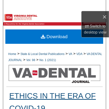
Search
×
Browse All Collections
Switch to
My Account
desktop
view
Download
About
Digital Commons Network™
>
>
>
>
Home
State & Local Dental Publications
VA
VDA
VA DENTAL
>
>
JOURNAL
Vol. 98
No. 1 (2021)
ETHICS IN THE ERA OF
COVID-19