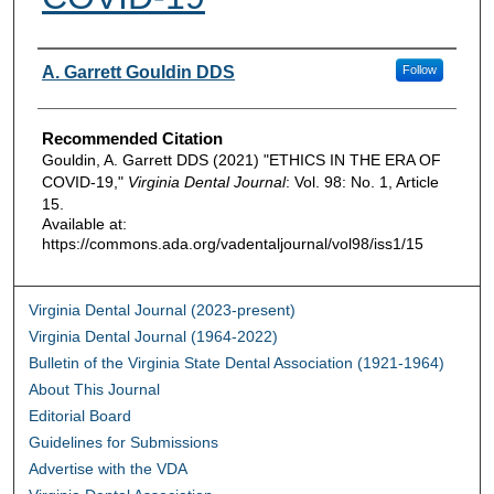
Authors
A. Garrett Gouldin DDS
Follow
Recommended Citation
Gouldin, A. Garrett DDS (2021) "ETHICS IN THE ERA OF
COVID-19,"
Virginia Dental Journal
: Vol. 98: No. 1, Article
15.
Available at:
https://commons.ada.org/vadentaljournal/vol98/iss1/15
Virginia Dental Journal (2023-present)
Virginia Dental Journal (1964-2022)
Bulletin of the Virginia State Dental Association (1921-1964)
About This Journal
Editorial Board
Guidelines for Submissions
Advertise with the VDA