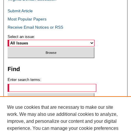
Submit Article
Most Popular Papers
Receive Email Notices or RSS
Select an issue:
Find
Enter search terms:
We use cookies that are necessary to make our site
Select context to search:
work. We may also use additional cookies to analyze,
improve, and personalize our content and your digital
experience. You can manage your cookie preferences
Advanced Search