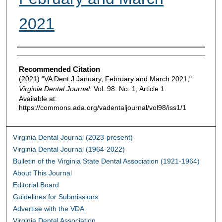
2021
Authors
Recommended Citation
(2021) "VA Dent J January, February and March 2021,"
Virginia Dental Journal
: Vol. 98: No. 1, Article 1.
Available at:
https://commons.ada.org/vadentaljournal/vol98/iss1/1
Virginia Dental Journal (2023-present)
Virginia Dental Journal (1964-2022)
Bulletin of the Virginia State Dental Association (1921-1964)
About This Journal
Editorial Board
Guidelines for Submissions
Advertise with the VDA
Virginia Dental Association