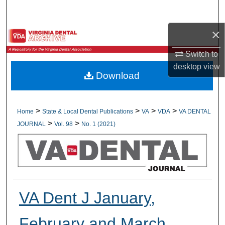
Search
×
Browse All Collections
Switch to
My Account
desktop
view
Download
About
Digital Commons Network™
>
>
>
>
Home
State & Local Dental Publications
VA
VDA
VA DENTAL
>
>
JOURNAL
Vol. 98
No. 1 (2021)
VA Dent J January,
February and March