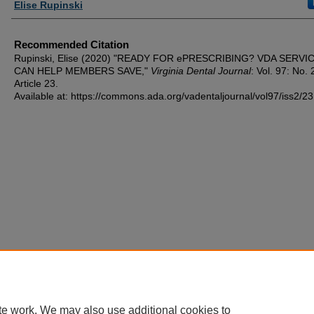
Authors
Elise Rupinski
Recommended Citation
Rupinski, Elise (2020) "READY FOR ePRESCRIBING? VDA SERVI
CAN HELP MEMBERS SAVE,"
Virginia Dental Journal
: Vol. 97: No. 
Article 23.
Available at: https://commons.ada.org/vadentaljournal/vol97/iss2/23
te work. We may also use additional cookies to