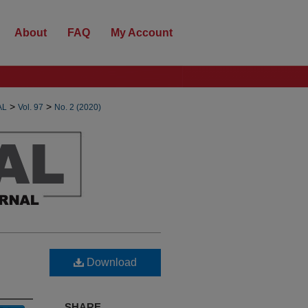
About
FAQ
My Account
>
>
AL
Vol. 97
No. 2 (2020)
Download
SHARE