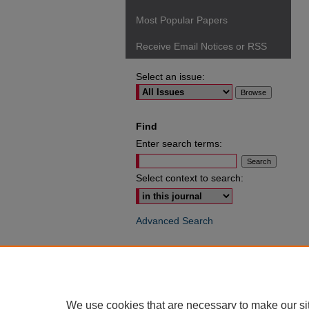
Most Popular Papers
Receive Email Notices or RSS
Select an issue:
Find
Enter search terms:
Select context to search:
Advanced Search
ISSN: 0049-6472
We use cookies that are necessary to make our si