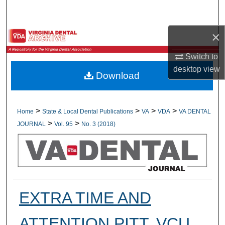
Search
×
Browse All Collections
Switch to
My Account
desktop
view
Download
About
Digital Commons Network™
>
>
>
>
Home
State & Local Dental Publications
VA
VDA
VA DENTAL
>
>
JOURNAL
Vol. 95
No. 3 (2018)
EXTRA TIME AND
ATTENTION PITT, VCU