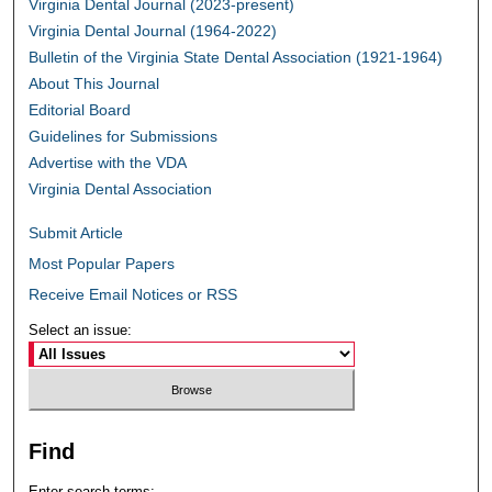
Virginia Dental Journal (2023-present)
Virginia Dental Journal (1964-2022)
Bulletin of the Virginia State Dental Association (1921-1964)
About This Journal
Editorial Board
Guidelines for Submissions
Advertise with the VDA
Virginia Dental Association
Submit Article
Most Popular Papers
Receive Email Notices or RSS
Select an issue:
Find
Enter search terms: