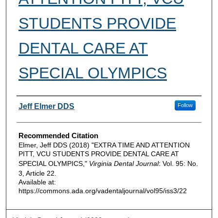
STUDENTS PROVIDE
DENTAL CARE AT
SPECIAL OLYMPICS
Authors
Jeff Elmer DDS
Follow
Recommended Citation
Elmer, Jeff DDS (2018) "EXTRA TIME AND ATTENTION
PITT, VCU STUDENTS PROVIDE DENTAL CARE AT
SPECIAL OLYMPICS,"
Virginia Dental Journal
: Vol. 95: No.
3, Article 22.
Available at:
https://commons.ada.org/vadentaljournal/vol95/iss3/22