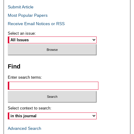
Submit Article
Most Popular Papers
Receive Email Notices or RSS
Select an issue:
Find
Enter search terms:
Select context to search:
Advanced Search