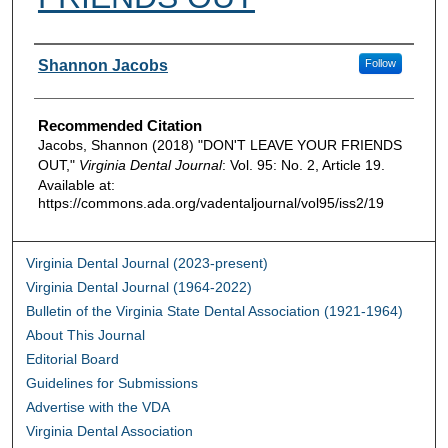
Authors
Shannon Jacobs
Follow
Recommended Citation
Jacobs, Shannon (2018) "DON'T LEAVE YOUR FRIENDS
OUT,"
Virginia Dental Journal
: Vol. 95: No. 2, Article 19.
Available at:
https://commons.ada.org/vadentaljournal/vol95/iss2/19
Virginia Dental Journal (2023-present)
Virginia Dental Journal (1964-2022)
Bulletin of the Virginia State Dental Association (1921-1964)
About This Journal
Editorial Board
Guidelines for Submissions
Advertise with the VDA
Virginia Dental Association