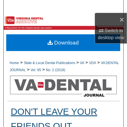
Search
×
Browse All Collections
Switch to
My Account
desktop
view
Download
About
Digital Commons Network™
>
>
>
>
Home
State & Local Dental Publications
VA
VDA
VA DENTAL
>
>
JOURNAL
Vol. 95
No. 2 (2018)
DON'T LEAVE YOUR
FRIENDS OUT