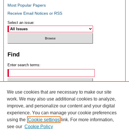
Most Popular Papers
Receive Email Notices or RSS
Select an issue:
Find
Enter search terms:
We use cookies that are necessary to make our site
Select context to search:
work. We may also use additional cookies to analyze,
improve, and personalize our content and your digital
experience. You can manage your cookie preferences
Advanced Search
using the
Cookie settings
link. For more information,
see our
Cookie Policy
ISSN: 0049-6472