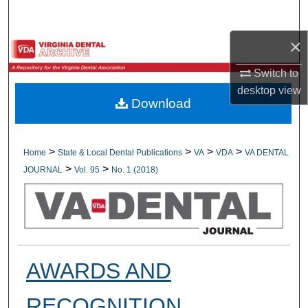
Search
×
Browse All Collections
Switch to
My Account
desktop
view
Download
About
Digital Commons Network™
>
>
>
>
Home
State & Local Dental Publications
VA
VDA
VA DENTAL
>
>
JOURNAL
Vol. 95
No. 1 (2018)
AWARDS AND
RECOGNITION