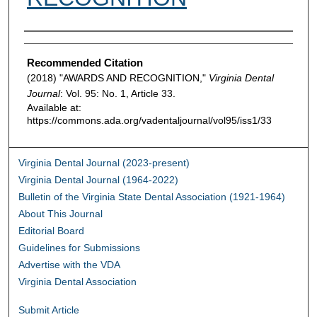
Authors
Recommended Citation
(2018) "AWARDS AND RECOGNITION,"
Virginia Dental
Journal
: Vol. 95: No. 1, Article 33.
Available at:
https://commons.ada.org/vadentaljournal/vol95/iss1/33
Virginia Dental Journal (2023-present)
Virginia Dental Journal (1964-2022)
Bulletin of the Virginia State Dental Association (1921-1964)
About This Journal
Editorial Board
Guidelines for Submissions
Advertise with the VDA
Virginia Dental Association
Submit Article