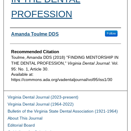
PROFESSION
Authors
Amanda Toulme DDS
Follow
Recommended Citation
Toulme, Amanda DDS (2018) "FINDING MENTORSHIP IN
THE DENTAL PROFESSION,"
Virginia Dental Journal
: Vol.
95: No. 1, Article 30.
Available at:
https://commons.ada.org/vadentaljournal/vol95/iss1/30
Virginia Dental Journal (2023-present)
Virginia Dental Journal (1964-2022)
Bulletin of the Virginia State Dental Association (1921-1964)
About This Journal
Editorial Board