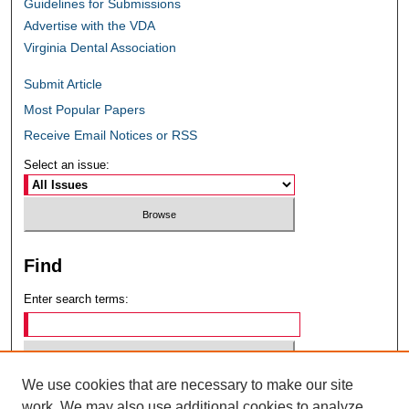
Guidelines for Submissions
Advertise with the VDA
Virginia Dental Association
Submit Article
Most Popular Papers
Receive Email Notices or RSS
Select an issue:
Find
Enter search terms:
We use cookies that are necessary to make our site
Select context to search:
work. We may also use additional cookies to analyze,