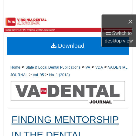
Search
×
Browse All Collections
Switch to
My Account
desktop
view
Download
About
Digital Commons Network™
>
>
>
>
Home
State & Local Dental Publications
VA
VDA
VA DENTAL
>
>
JOURNAL
Vol. 95
No. 1 (2018)
FINDING MENTORSHIP
IN THE DENTAL