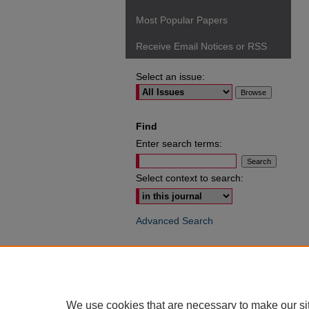
Most Popular Papers
Receive Email Notices or RSS
Select an issue:
Find
Enter search terms:
Select context to search:
Advanced Search
ISSN: 0049-6472
We use cookies that are necessary to make our si