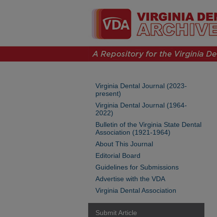
Virginia Dental Journal (2023-
present)
Virginia Dental Journal (1964-
2022)
Bulletin of the Virginia State Dental
Association (1921-1964)
About This Journal
Editorial Board
Guidelines for Submissions
Advertise with the VDA
Virginia Dental Association
Submit Article