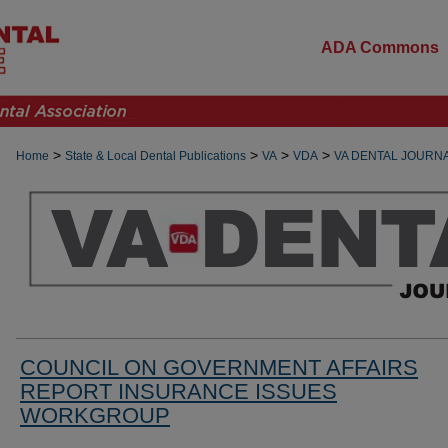
ADA Commons
>
>
>
>
Home
State & Local Dental Publications
VA
VDA
VA DENTAL JOURN
COUNCIL ON GOVERNMENT AFFAIRS
REPORT INSURANCE ISSUES
WORKGROUP