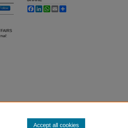
Facebook
LinkedIn
WhatsApp
Email
Share
Follow
FFAIRS
rnal
:
Accept all cookies