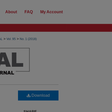
About
FAQ
My Account
>
>
AL
Vol. 95
No. 1 (2018)
Download
SHARE