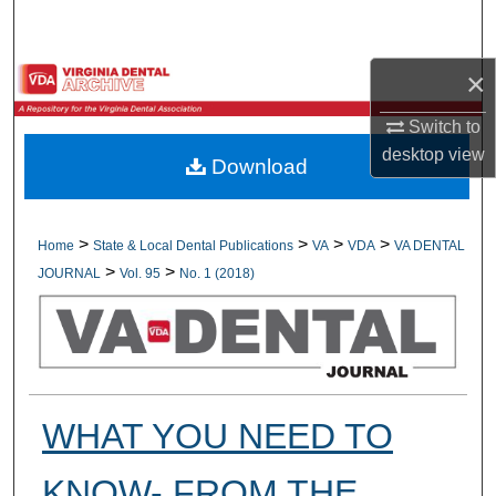
Search
×
Browse All Collections
Switch to
My Account
desktop
view
Download
About
Digital Commons Network™
>
>
>
>
Home
State & Local Dental Publications
VA
VDA
VA DENTAL
>
>
JOURNAL
Vol. 95
No. 1 (2018)
WHAT YOU NEED TO
KNOW- FROM THE