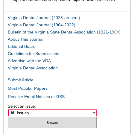
Virginia Dental Journal (2023-present)
Virginia Dental Journal (1964-2022)
Bulletin of the Virginia State Dental Association (1921-1964)
About This Journal
Editorial Board
Guidelines for Submissions
Advertise with the VDA
Virginia Dental Association
Submit Article
Most Popular Papers
Receive Email Notices or RSS
Select an issue: