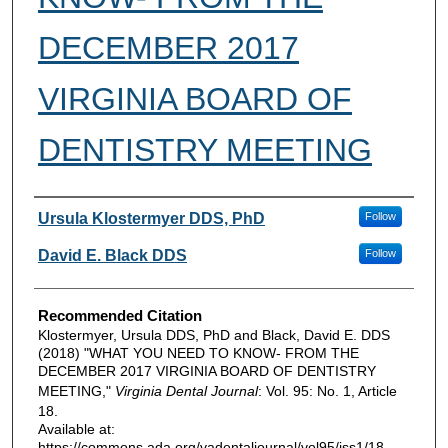
DECEMBER 2017
VIRGINIA BOARD OF
DENTISTRY MEETING
Authors
Ursula Klostermyer DDS, PhD
Follow
David E. Black DDS
Follow
Recommended Citation
Klostermyer, Ursula DDS, PhD and Black, David E. DDS
(2018) "WHAT YOU NEED TO KNOW- FROM THE
DECEMBER 2017 VIRGINIA BOARD OF DENTISTRY
MEETING,"
Virginia Dental Journal
: Vol. 95: No. 1, Article
18.
Available at:
https://commons.ada.org/vadentaljournal/vol95/iss1/18