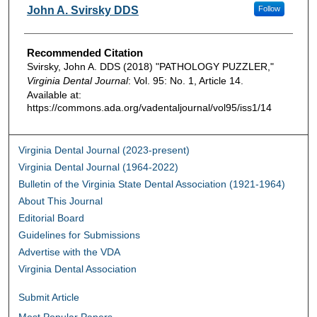
Authors
John A. Svirsky DDS
Follow
Recommended Citation
Svirsky, John A. DDS (2018) "PATHOLOGY PUZZLER,"
Virginia Dental Journal
: Vol. 95: No. 1, Article 14.
Available at:
https://commons.ada.org/vadentaljournal/vol95/iss1/14
Virginia Dental Journal (2023-present)
Virginia Dental Journal (1964-2022)
Bulletin of the Virginia State Dental Association (1921-1964)
About This Journal
Editorial Board
Guidelines for Submissions
Advertise with the VDA
Virginia Dental Association
Submit Article
Most Popular Papers