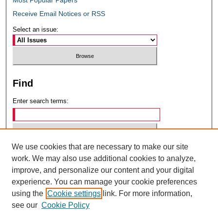
Receive Email Notices or RSS
Select an issue:
Find
Enter search terms:
We use cookies that are necessary to make our site
Select context to search:
work. We may also use additional cookies to analyze,
improve, and personalize our content and your digital
experience. You can manage your cookie preferences
Advanced Search
using the
Cookie settings
link. For more information,
see our
Cookie Policy
ISSN: 0049-6472