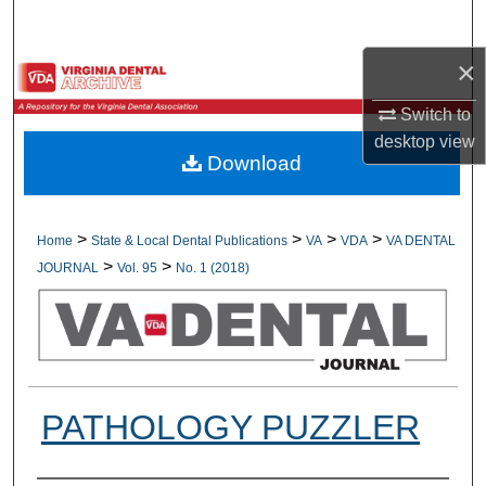
Search
×
Browse All Collections
Switch to
My Account
desktop
view
Download
About
Digital Commons Network™
>
>
>
>
Home
State & Local Dental Publications
VA
VDA
VA DENTAL
>
>
JOURNAL
Vol. 95
No. 1 (2018)
PATHOLOGY PUZZLER