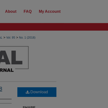
About
FAQ
My Account
>
>
AL
Vol. 95
No. 1 (2018)
8
Download
SHARE