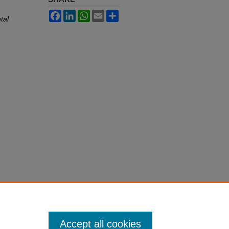
Facebook
LinkedIn
WhatsApp
Email
Share
tal
Accept all cookies