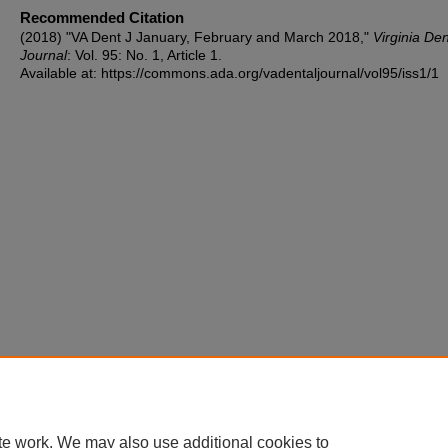
Recommended Citation
(2018) "VA Dent J January, February and March 2018,"
Virginia Den
Journal
: Vol. 95: No. 1, Article 1.
Available at: https://commons.ada.org/vadentaljournal/vol95/iss1/1
te work. We may also use additional cookies to