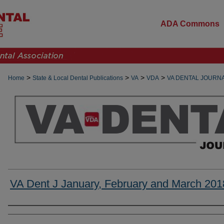
ADA Commons
>
>
>
>
Home
State & Local Dental Publications
VA
VDA
VA DENTAL JOURN
VA Dent J January, February and March 201
Authors