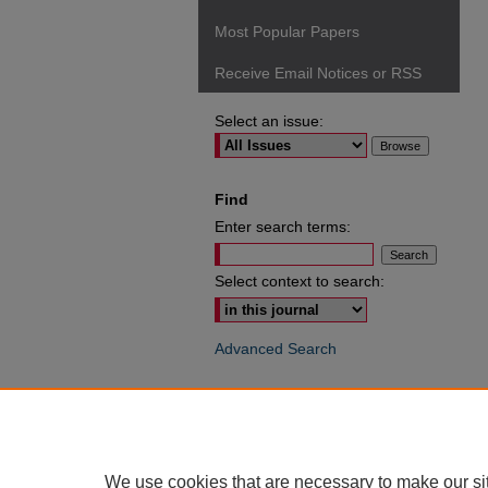
Most Popular Papers
Receive Email Notices or RSS
Select an issue:
Find
Enter search terms:
Select context to search:
Advanced Search
ISSN: 0049-6472
We use cookies that are necessary to make our si