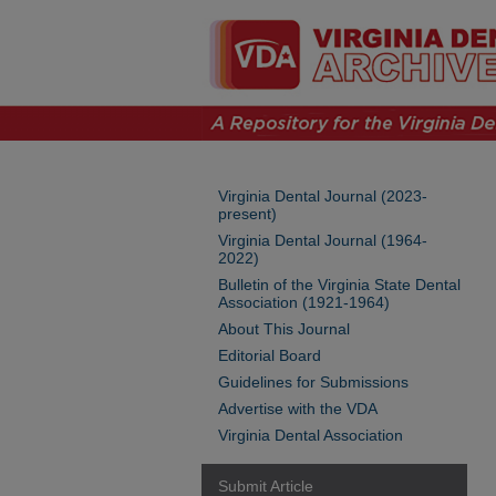
Virginia Dental Journal (2023-
present)
Virginia Dental Journal (1964-
2022)
Bulletin of the Virginia State Dental
Association (1921-1964)
About This Journal
Editorial Board
Guidelines for Submissions
Advertise with the VDA
Virginia Dental Association
Submit Article