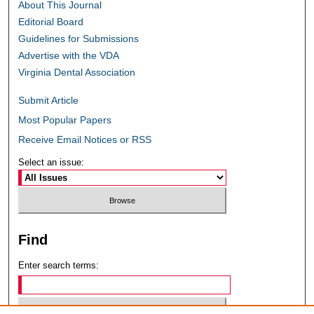
About This Journal
Editorial Board
Guidelines for Submissions
Advertise with the VDA
Virginia Dental Association
Submit Article
Most Popular Papers
Receive Email Notices or RSS
Select an issue:
Find
Enter search terms: