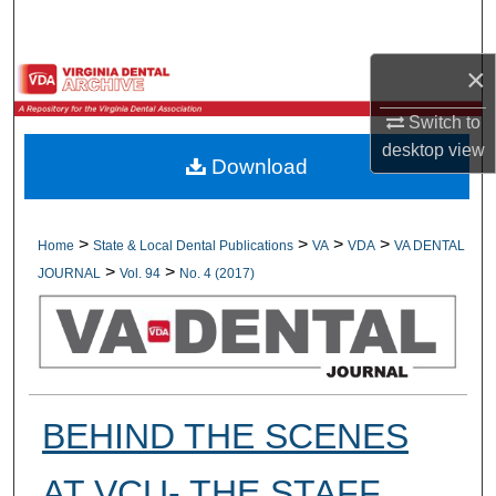
Search
×
Browse All Collections
Switch to
My Account
desktop
view
Download
About
Digital Commons Network™
>
>
>
>
Home
State & Local Dental Publications
VA
VDA
VA DENTAL
>
>
JOURNAL
Vol. 94
No. 4 (2017)
BEHIND THE SCENES
AT VCU- THE STAFF