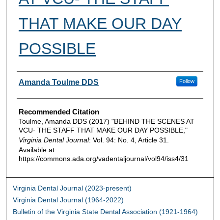
THAT MAKE OUR DAY
POSSIBLE
Authors
Amanda Toulme DDS
Follow
Recommended Citation
Toulme, Amanda DDS (2017) "BEHIND THE SCENES AT
VCU- THE STAFF THAT MAKE OUR DAY POSSIBLE,"
Virginia Dental Journal
: Vol. 94: No. 4, Article 31.
Available at:
https://commons.ada.org/vadentaljournal/vol94/iss4/31
Virginia Dental Journal (2023-present)
Virginia Dental Journal (1964-2022)
Bulletin of the Virginia State Dental Association (1921-1964)